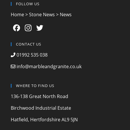
FOLLOW US
Home
>
Stone News
>
News
F
In
T
a
st
w
c
a
itt
CONTACT US
e
gr
er
01992 535 038
b
a
info@marbleandgranite.co.uk
o
m
o
WHERE TO FIND US
k
136-138 Great North Road
Birchwood Industrial Estate
Hatfield, Hertfordshire AL9 5JN