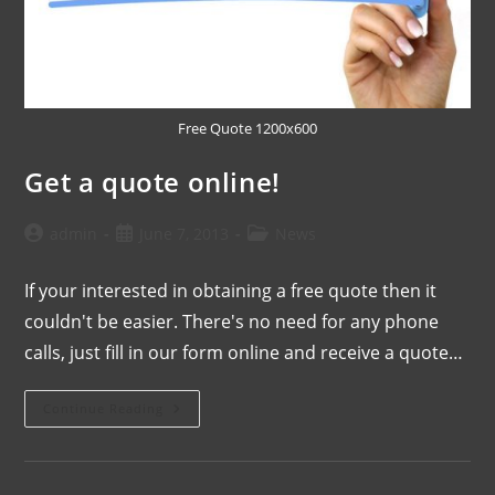
Free Quote 1200x600
Get a quote online!
admin
June 7, 2013
News
If your interested in obtaining a free quote then it
couldn't be easier. There's no need for any phone
calls, just fill in our form online and receive a quote…
Continue Reading