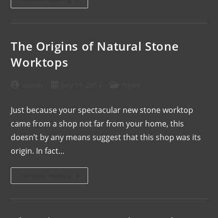
The Origins of Natural Stone
Worktops
admin
July 19, 2013
News
Just because your spectacular new stone worktop
came from a shop not far from your home, this
doesn’t by any means suggest that this shop was its
origin. In fact…
Continue Reading