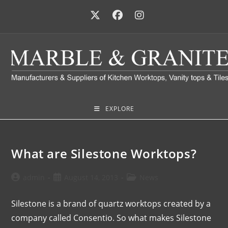
EXPLORE
What are Silestone Worktops?
admin
August 14, 2013
News
Silestone is a brand of quartz worktops created by a
company called Consentio. So what makes Silestone