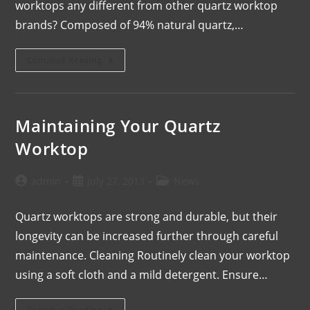
worktops any different from other quartz worktop
brands? Composed of 94% natural quartz,…
Continue Reading
Maintaining Your Quartz
Worktop
admin
July 27, 2013
News
Quartz worktops are strong and durable, but their
longevity can be increased further through careful
maintenance. Cleaning Routinely clean your worktop
using a soft cloth and a mild detergent. Ensure…
Continue Reading