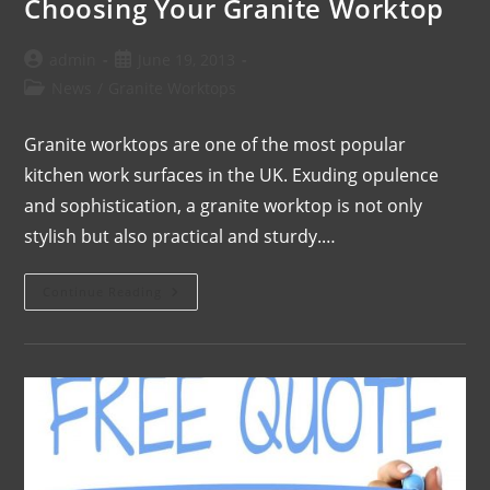
Choosing Your Granite Worktop
admin
June 19, 2013
News
/
Granite Worktops
Granite worktops are one of the most popular
kitchen work surfaces in the UK. Exuding opulence
and sophistication, a granite worktop is not only
stylish but also practical and sturdy.…
Continue Reading