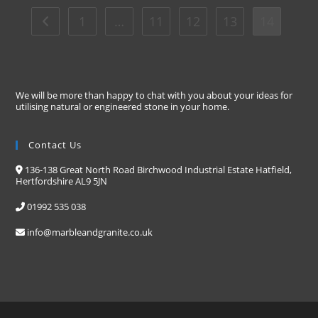
1
…
11
12
13
14
We will be more than happy to chat with you about your ideas for
utilising natural or engineered stone in your home.
Contact Us
136-138 Great North Road Birchwood Industrial Estate Hatfield,
Hertfordshire AL9 5JN
01992 535 038
info@marbleandgranite.co.uk