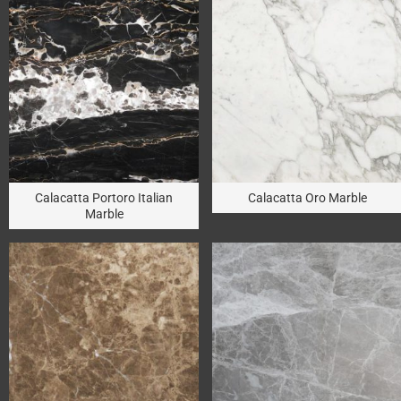
Calacatta Portoro Italian
Calacatta Oro Marble
Marble