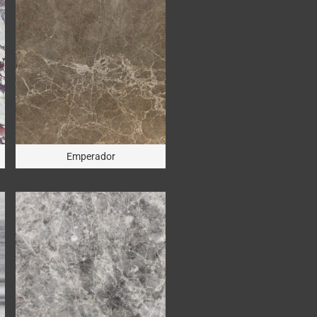
Emperador