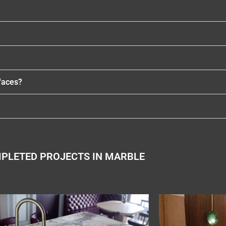
faces?
PLETED PROJECTS IN MARBLE