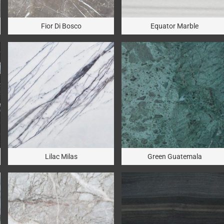
Fior Di Bosco
Equator Marble
Lilac Milas
Green Guatemala