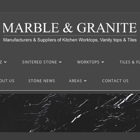
Z
SINTERED STONE
WORKTOPS
TILES & 
OUT US
STONE NEWS
AREAS
CONTACT US