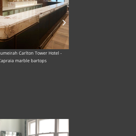
 Jumeirah Carlton Tower Hotel-
The Rib Room - Jumeirah 
 Capraia marble bartops
Marble 