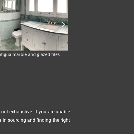
with honed Verde Antigua Marble
Honed Verde Antigu
 not exhaustive. If you are unable
in sourcing and finding the right