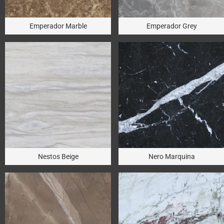
Emperador Marble
Emperador Grey
Nestos Beige
Nero Marquina