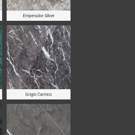
Emperador Silver
Grigio Carnico