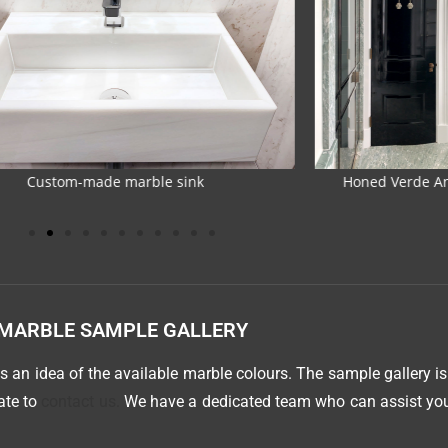
d Verde Antigua marble and glazed tiles
Marble bathroom 
MARBLE SAMPLE GALLERY
 an idea of the available marble colours. The sample gallery is
tate to
contact us.
We have a dedicated team who can assist you 