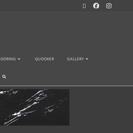
FLOORING
QUOOKER
GALLERY