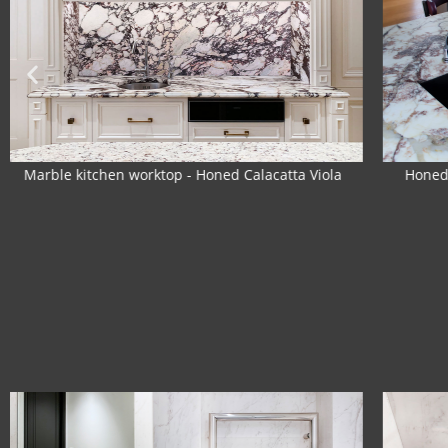
Honed Breccia Capraia marble kitchen worktop
The 