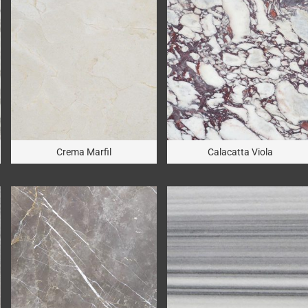
Crema Marfil
Calacatta Viola