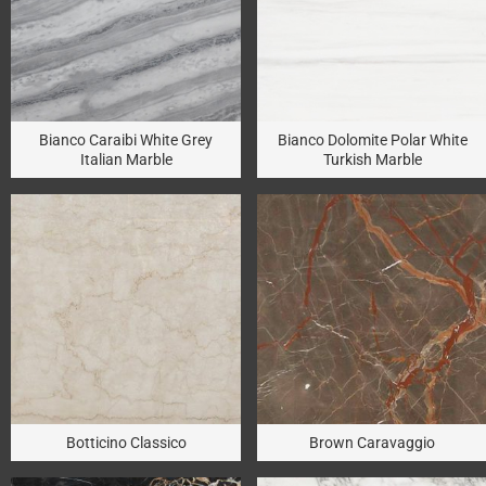
Bianco Caraibi White Grey
Bianco Dolomite Polar White
Italian Marble
Turkish Marble
Botticino Classico
Brown Caravaggio