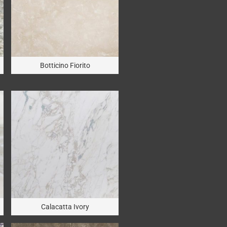
Botticino Fiorito
Calacatta Ivory