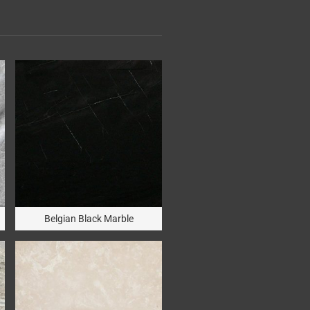
Belgian Black Marble