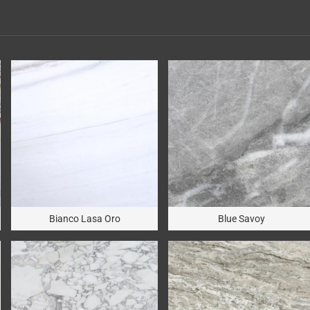
Bianco Lasa Oro
Blue Savoy