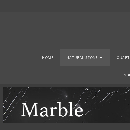
HOME
NATURAL STONE
QUART
AB