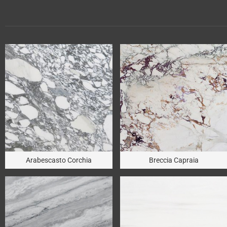
Arabescasto Corchia
Breccia Capraia