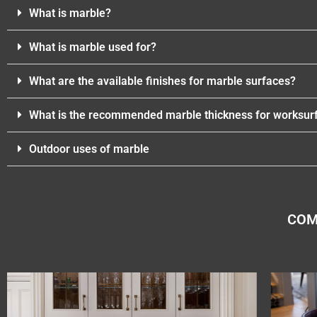
What is marble?
What is marble used for?
What are the available finishes for marble surfaces?
What is the recommended marble thickness for worksur
Outdoor uses of marble
COM