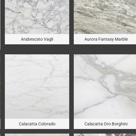
Arabescato Vagli
Aurora Fantasy Marble
Calacatta Colorado
Calacatta Oro Borghini