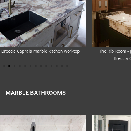
Rib Room - Jumeirah Carlton Tower Hotel -
The Rib Room -
Breccia Capraia marble bartops
Breccia
MARBLE BATHROOMS