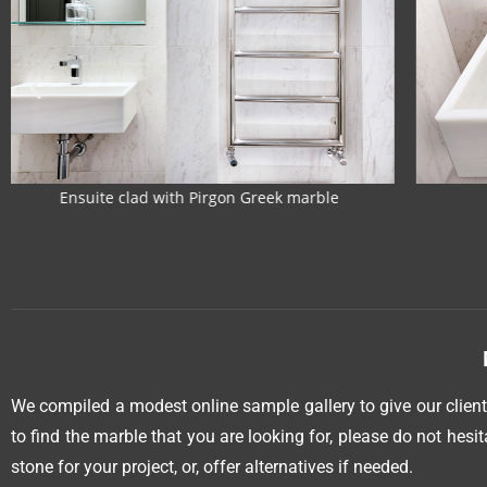
Custom-made marble sink
Hone
We compiled a modest online sample gallery to give our clients
to find the marble that you are looking for, please do not hesi
stone for your project, or, offer alternatives if needed.