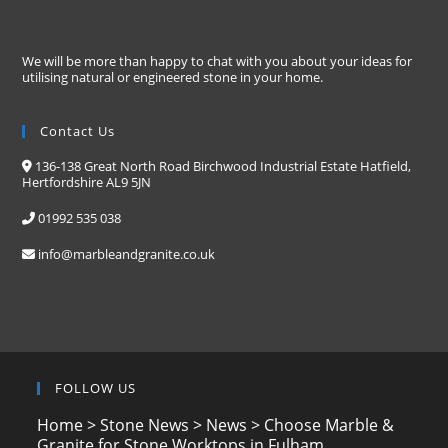
We will be more than happy to chat with you about your ideas for
utilising natural or engineered stone in your home.
Contact Us
136-138 Great North Road Birchwood Industrial Estate Hatfield,
Hertfordshire AL9 5JN
01992 535 038
info@marbleandgranite.co.uk
FOLLOW US
Home
>
Stone News
>
News
>
Choose Marble &
Granite for Stone Worktops in Fulham