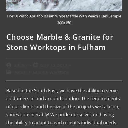
Fior Di Pesco Apuano Italian White Marble With Peach Hues Sample
300x150
Choose Marble & Granite for
Stone Worktops in Fulham
admin
May 10, 2015
News
/
Granite Worktops
Based in the South East, we have the ability to serve
customers in and around London. The requirements
of our clients and the size of the projects we take on,
varies considerably! We pride ourselves on having
the ability to adapt to each client’s individual needs.