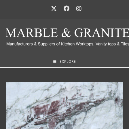
EXPLORE