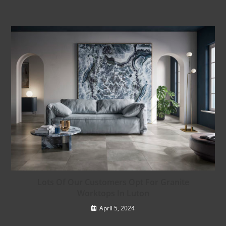
Lots Of Our Customers Opt For Granite
Worktops In Luton
April 5, 2024