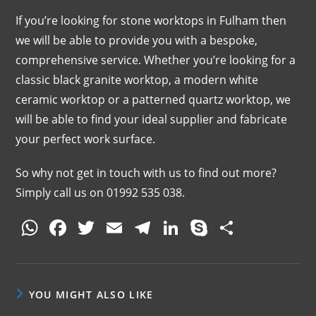
If you’re looking for stone worktops in Fulham then
we will be able to provide you with a bespoke,
comprehensive service. Whether you’re looking for a
classic black granite worktop, a modern white
ceramic worktop or a patterned quartz worktop, we
will be able to find your ideal supplier and fabricate
your perfect work surface.
So why not get in touch with us to find out more?
Simply call us on 01992 535 038.
W
F
T
E
T
Li
S
S
h
a
w
m
el
n
k
h
at
c
itt
ai
e
k
y
ar
s
e
er
l
gr
e
p
e
YOU MIGHT ALSO LIKE