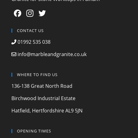
F
In
T
a
st
w
c
a
itt
CONTACT US
e
gr
er
01992 535 038
b
a
info@marbleandgranite.co.uk
o
m
o
WHERE TO FIND US
k
136-138 Great North Road
Birchwood Industrial Estate
Hatfield, Hertfordshire AL9 5JN
OPENING TIMES