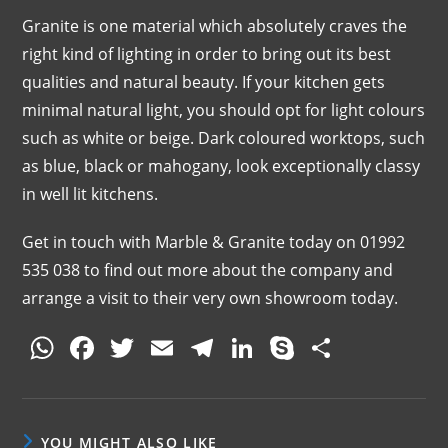
Granite is one material which absolutely craves the
right kind of lighting in order to bring out its best
qualities and natural beauty. If your kitchen gets
minimal natural light, you should opt for light colours
such as white or beige. Dark coloured worktops, such
as blue, black or mahogany, look exceptionally classy
in well lit kitchens.
Get in touch with Marble & Granite today on 01992
535 038 to find out more about the company and
arrange a visit to their very own showroom today.
W
F
T
E
T
Li
S
S
h
a
w
m
el
n
k
h
at
c
itt
ai
e
k
y
ar
s
e
er
l
gr
e
p
e
YOU MIGHT ALSO LIKE