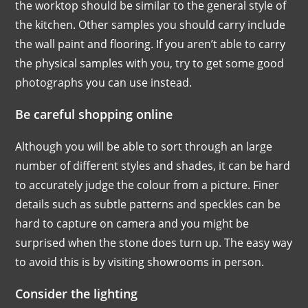
the worktop should be similar to the general style of
the kitchen. Other samples you should carry include
the wall paint and flooring. If you aren’t able to carry
the physical samples with you, try to get some good
photographs you can use instead.
Be careful shopping online
Although you will be able to sort through an large
number of different styles and shades, it can be hard
to accurately judge the colour from a picture. Finer
details such as subtle patterns and speckles can be
hard to capture on camera and you might be
surprised when the stone does turn up. The easy way
to avoid this is by visiting showrooms in person.
Consider the lighting