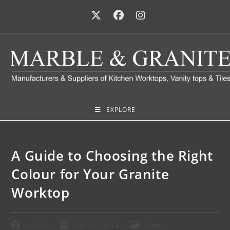
EXPLORE
A Guide to Choosing the Right
Colour for Your Granite
Worktop
admin
July 31, 2014
News