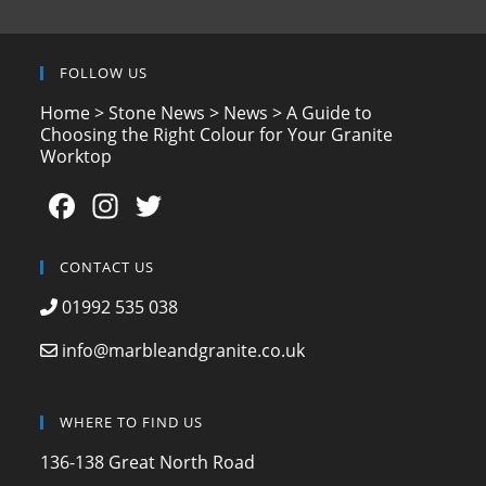
FOLLOW US
Home
>
Stone News
>
News
>
A Guide to
Choosing the Right Colour for Your Granite
Worktop
F
In
T
a
st
w
c
a
itt
CONTACT US
e
gr
er
01992 535 038
b
a
info@marbleandgranite.co.uk
o
m
o
WHERE TO FIND US
k
136-138 Great North Road