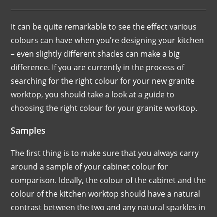
It can be quite remarkable to see the effect various
colours can have when you’re designing your kitchen
– even slightly different shades can make a big
difference. If you are currently in the process of
searching for the right colour for your new granite
worktop, you should take a look at a guide to
choosing the right colour for your granite worktop.
Samples
The first thing is to make sure that you always carry
around a sample of your cabinet colour for
comparison. Ideally, the colour of the cabinet and the
colour of the kitchen worktop should have a natural
contrast between the two and any natural sparkles in