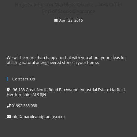
Huge Savings on Marble & Quartz – 40% Off in
End of Stock Clearance
April 28, 2016
We will be more than happy to chat with you about your ideas for
utilising natural or engineered stone in your home.
Contact Us
136-138 Great North Road Birchwood Industrial Estate Hatfield,
Hertfordshire AL9 5JN
01992 535 038
info@marbleandgranite.co.uk