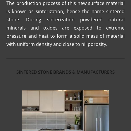
The production process of this new surface material
is known as sinterization, hence the name sintered
stone. During sinterization powdered natural
minerals and oxides are exposed to extreme
pressure and heat to form a solid mass of material
with uniform density and close to nil porosity.
SINTERED STONE BRANDS & MANUFACTURERS