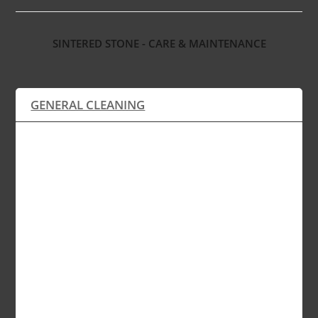
SINTERED STONE - CARE & MAINTENANCE
GENERAL CLEANING
Sintered stone products are ultra compacted
and non-porous, thus requiring no special
treatment such as sealing, polishing or any
other form of maintenance, except a simple
wipe with a clean damp cloth soaked in regular
detergent and water. The use of strong
chemicals can be easily avoided if the sintered
stone surface is regularly cleaned and kept dry.
Sintered stone products are available in