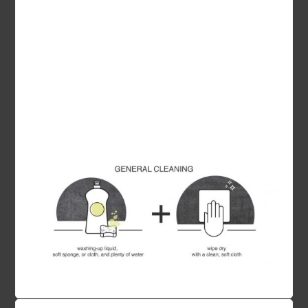
removed with Cif Cream, however avoid the use
of abrasive products on polished surfaces.
Hot saucepans, casseroles and coffee makers
will not scorch the work surface, however, for
your own safety, please always place hot
kitchenware on a trivet.