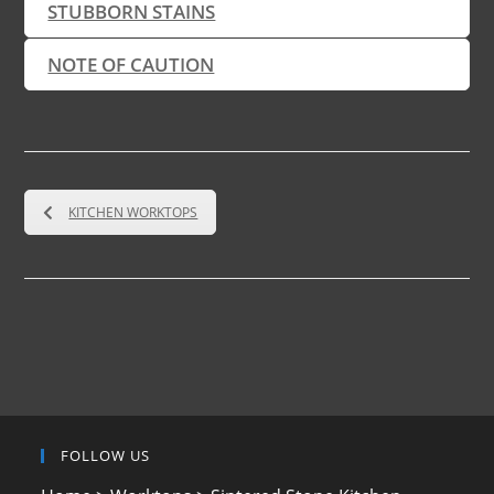
STUBBORN STAINS
NOTE OF CAUTION
KITCHEN WORKTOPS
FOLLOW US