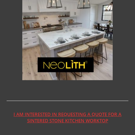
I AM INTERESTED IN REQUESTING A QUOTE FOR A
SINTERED STONE KITCHEN WORKTOP