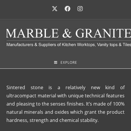
EXPLORE
Sintered stone is a relatively new kind of
ultracompact material with unique technical features
and pleasing to the senses finishes. It’s made of 100%
natural minerals and oxides which grant the product
hardness, strength and chemical stability.