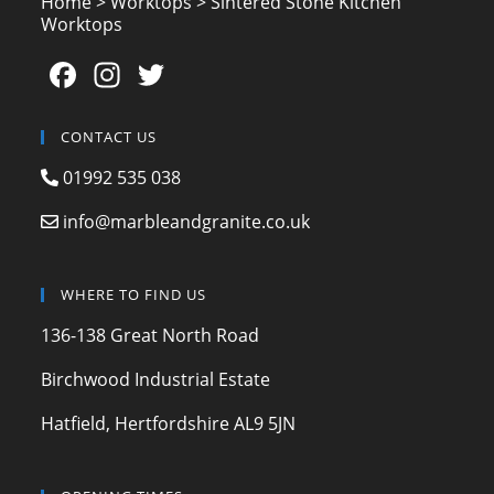
Home
>
Worktops
>
Sintered Stone Kitchen
Worktops
F
In
T
a
st
w
c
a
itt
CONTACT US
e
gr
er
01992 535 038
b
a
info@marbleandgranite.co.uk
o
m
o
WHERE TO FIND US
k
136-138 Great North Road
Birchwood Industrial Estate
Hatfield, Hertfordshire AL9 5JN