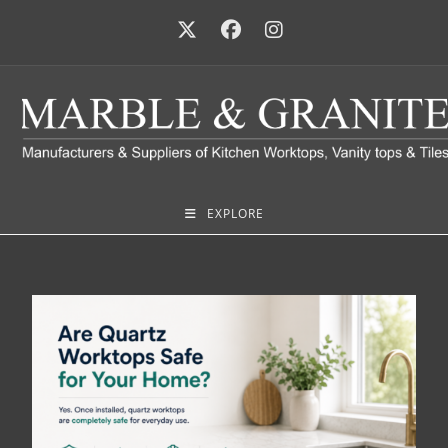
EXPLORE