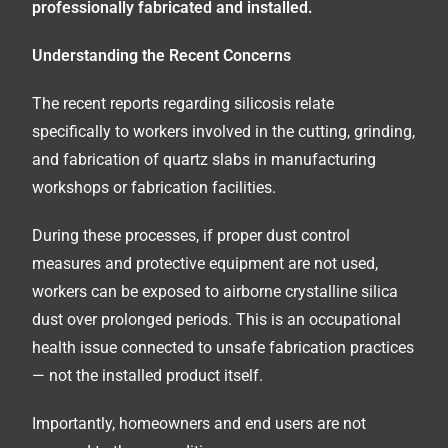
professionally fabricated and installed.
Understanding the Recent Concerns
The recent reports regarding silicosis relate
specifically to workers involved in the cutting, grinding,
and fabrication of quartz slabs in manufacturing
workshops or fabrication facilities.
During these processes, if proper dust control
measures and protective equipment are not used,
workers can be exposed to airborne crystalline silica
dust over prolonged periods. This is an occupational
health issue connected to unsafe fabrication practices
— not the installed product itself.
Importantly, homeowners and end users are not