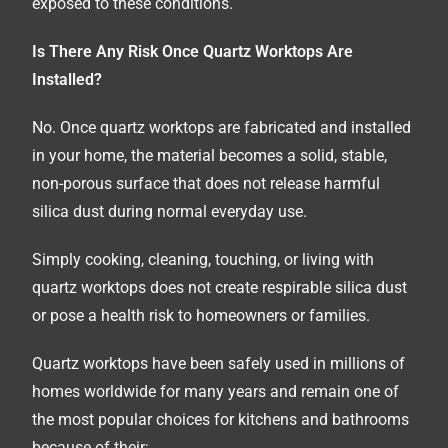
exposed to these conditions.
Is There Any Risk Once Quartz Worktops Are
Installed?
No. Once quartz worktops are fabricated and installed
in your home, the material becomes a solid, stable,
non-porous surface that does not release harmful
silica dust during normal everyday use.
Simply cooking, cleaning, touching, or living with
quartz worktops does not create respirable silica dust
or pose a health risk to homeowners or families.
Quartz worktops have been safely used in millions of
homes worldwide for many years and remain one of
the most popular choices for kitchens and bathrooms
because of their: