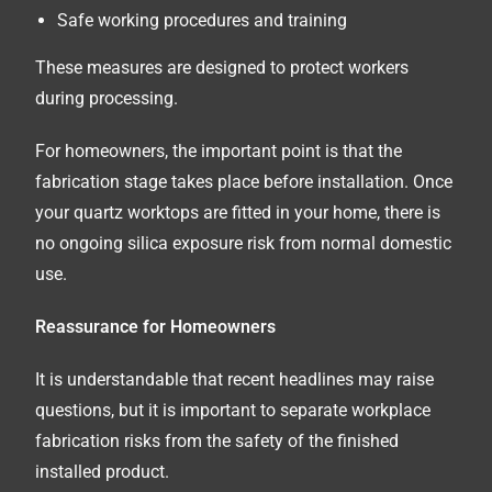
Safe working procedures and training
These measures are designed to protect workers
during processing.
For homeowners, the important point is that the
fabrication stage takes place before installation. Once
your quartz worktops are fitted in your home, there is
no ongoing silica exposure risk from normal domestic
use.
Reassurance for Homeowners
It is understandable that recent headlines may raise
questions, but it is important to separate workplace
fabrication risks from the safety of the finished
installed product.