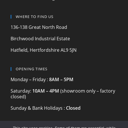
o
m
o
WHERE TO FIND US
k
136-138 Great North Road
Birchwood Industrial Estate
Hatfield, Hertfordshire AL9 5JN
OPENING TIMES
Monday – Friday :
8AM – 5PM
Saturday:
10AM – 4PM
(showroom only – factory
closed)
Sunday & Bank Holidays :
Closed