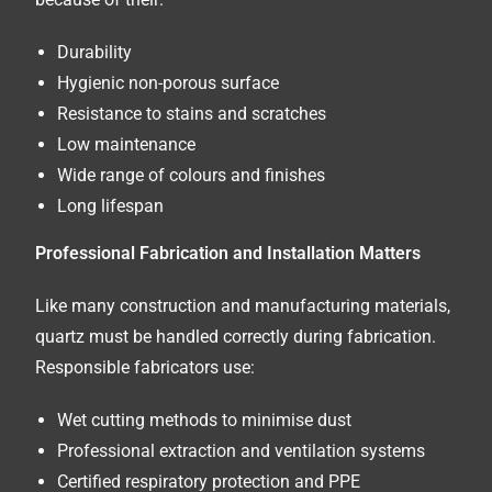
Durability
Hygienic non-porous surface
Resistance to stains and scratches
Low maintenance
Wide range of colours and finishes
Long lifespan
Professional Fabrication and Installation Matters
Like many construction and manufacturing materials,
quartz must be handled correctly during fabrication.
Responsible fabricators use:
Wet cutting methods to minimise dust
Professional extraction and ventilation systems
Certified respiratory protection and PPE