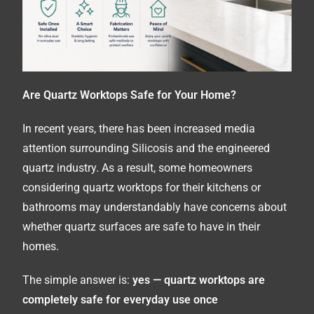
Are Quartz Worktops Safe for Your Home?
In recent years, there has been increased media
attention surrounding Silicosis and the engineered
quartz industry. As a result, some homeowners
considering quartz worktops for their kitchens or
bathrooms may understandably have concerns about
whether quartz surfaces are safe to have in their
homes.
The simple answer is:
yes — quartz worktops are
completely safe for everyday use once