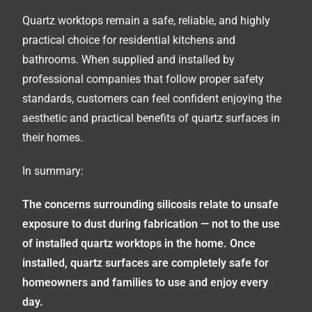
Quartz worktops remain a safe, reliable, and highly
practical choice for residential kitchens and
bathrooms. When supplied and installed by
professional companies that follow proper safety
standards, customers can feel confident enjoying the
aesthetic and practical benefits of quartz surfaces in
their homes.
In summary:
The concerns surrounding silicosis relate to unsafe
exposure to dust during fabrication — not to the use
of installed quartz worktops in the home. Once
installed, quartz surfaces are completely safe for
homeowners and families to use and enjoy every
day.