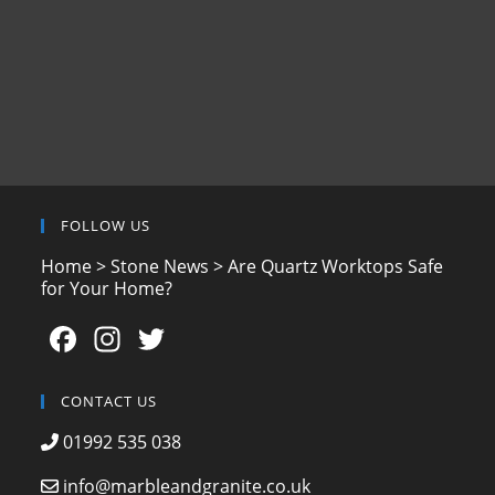
FOLLOW US
Home
>
Stone News
>
Are Quartz Worktops Safe
for Your Home?
F
In
T
a
st
w
c
a
itt
CONTACT US
e
gr
er
01992 535 038
b
a
info@marbleandgranite.co.uk