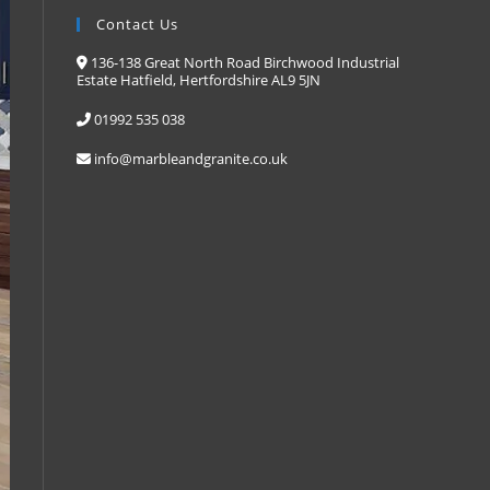
Contact Us
136-138 Great North Road Birchwood Industrial
Estate Hatfield, Hertfordshire AL9 5JN
01992 535 038
info@marbleandgranite.co.uk