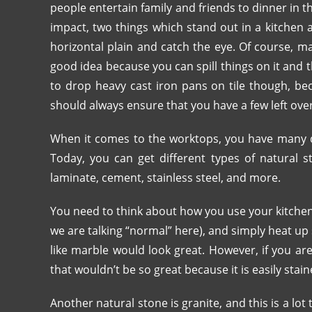
people entertain family and friends to dinner in 
impact, two things which stand out in a kitchen 
horizontal plain and catch the eye. Of course, man
good idea because you can spill things on it and
to drop heavy cast iron pans on tile though, beca
should always ensure that you have a few left over
When it comes to the worktops, you have many d
Today, you can get different types of natural s
laminate, cement, stainless steel, and more.
You need to think about how you use your kitchen. 
we are talking “normal” here), and simply heat up
like marble would look great. However, if you a
that wouldn’t be so great because it is easily stai
Another natural stone is granite, and this is a lot