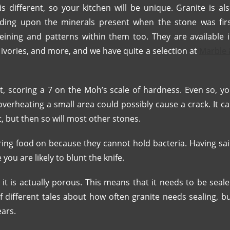
s different, so your kitchen will be unique. Granite is al
ending upon the minerals present when the stone was fir
eining and patterns within them too. They are available 
, ivories, and more, and we have quite a selection at
Marble
t, scoring a 7 on the Moh’s scale of hardness. Even so, y
overheating a small area could possibly cause a crack. It c
t, but then so will most other stones.
ring food on because they cannot hold bacteria. Having sa
you are likely to blunt the knife.
 it is actually porous. This means that it needs to be seal
f different tales about how often granite needs sealing, b
ears.