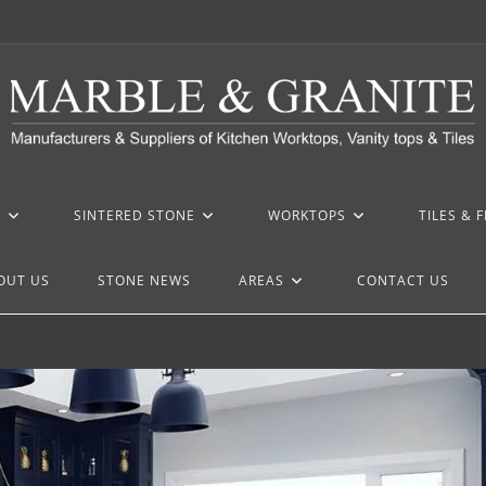
Z
SINTERED STONE
WORKTOPS
TILES & 
OUT US
STONE NEWS
AREAS
CONTACT US