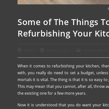
Some of The Things T
Refurbishing Your Kit
admin
March 5, 2021
Kitchen Workt
When it comes to refurbishing your kitchen, ther
with, you really do need to set a budget, unles
mortals it is vital. The thing is that it is so easy
This may mean that you cannot, after all, throw 
the existing one for a few more years.
Now it is understood that you do want your kit