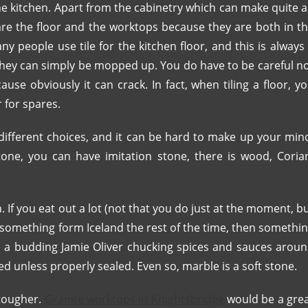
the kitchen. Apart from the cabinetry which can make quite 
are the floor and the worktops because they are both in t
y people use tile for the kitchen floor, and this is always
 they can simply be mopped up. You do have to be careful n
use obviously it can crack. In fact, when tiling a floor, y
 for spares.
ifferent choices, and it can be hard to make up your min
tone, you can have imitation stone, there is wood, Coria
If you eat out a lot (not that you do just at the moment, b
 something form Iceland the rest of the time, then somethi
re a budding Jamie Oliver chucking spices and sauces arou
ned unless properly sealed. Even so, marble is a soft stone.
 tougher.
Granite worktops in Knightsbridge
would be a gre