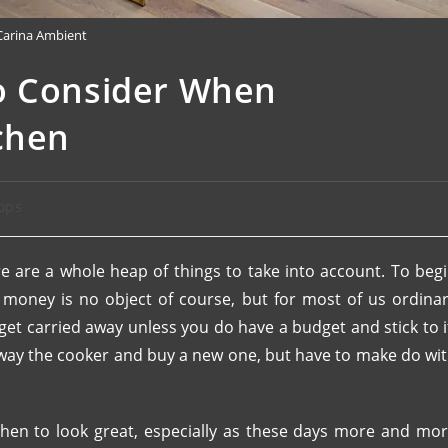
Carina Ambient
o Consider When
chen
ops
e are a whole heap of things to take into account. To beg
s money is no object of course, but for most of us ordina
 to get carried away unless you do have a budget and stick to i
away the cooker and buy a new one, but have to make do wi
chen to look great, especially as these days more and mo