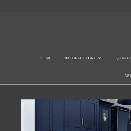
HOME
NATURAL STONE
QUART
AB