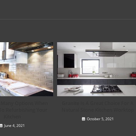
e Many Options When
Granite Is A Great Choice For A
To Refurbishing Your
Natural Stone Kitchen Worktop
Kitchen
October 5, 2021
June 4, 2021