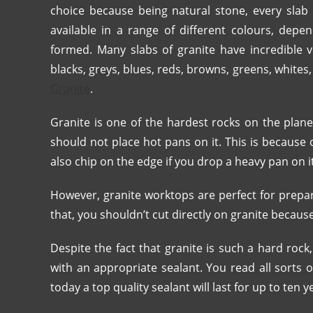
choice because being natural stone, every slab i
available in a range of different colours, dep
formed. Many slabs of granite have incredible v
blacks, greys, blues, reds, browns, greens, whites
Granite
.
Granite is one of the hardest rocks on the plane
should not place hot pans on it. This is because 
also chip on the edge if you drop a heavy pan on i
However, granite worktops are perfect for prepa
that, you shouldn’t cut directly on granite because 
Despite the fact that granite is such a hard rock,
with an appropriate sealant. You read all sorts o
today a top quality sealant will last for up to ten y