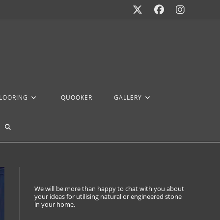
FLOORING
QUOOKER
GALLERY
We will be more than happy to chat with you about
your ideas for utilising natural or engineered stone
in your home.