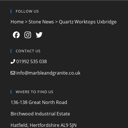
FOLLOW US
Home
>
Stone News
>
Quartz Worktops Uxbridge
F
In
T
a
st
w
c
a
itt
CONTACT US
e
gr
er
01992 535 038
b
a
info@marbleandgranite.co.uk
o
m
o
WHERE TO FIND US
k
136-138 Great North Road
Birchwood Industrial Estate
Hatfield, Hertfordshire AL9 5JN