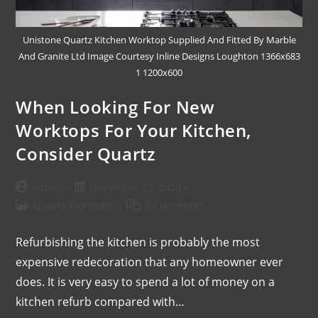
Unistone Quartz Kitchen Worktop Supplied And Fitted By Marble
And Granite Ltd Image Courtesy Inline Designs Loughton 1366x683
1 1200x600
When Looking For New
Worktops For Your Kitchen,
Consider Quartz
admin
November 23, 2020
Quartz Worktops
0 Comments
Refurbishing the kitchen is probably the most
expensive redecoration that any homeowner ever
does. It is very easy to spend a lot of money on a
kitchen refurb compared with…