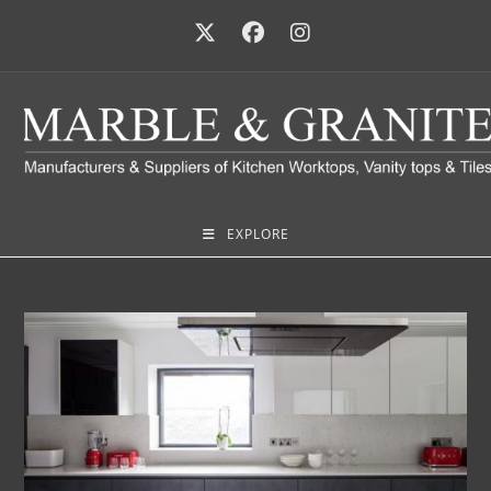
EXPLORE