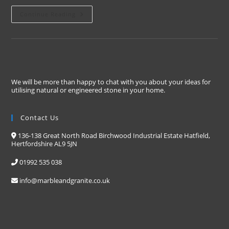
Continue Reading
We will be more than happy to chat with you about your ideas for
utilising natural or engineered stone in your home.
Contact Us
136-138 Great North Road Birchwood Industrial Estate Hatfield,
Hertfordshire AL9 5JN
01992 535 038
info@marbleandgranite.co.uk