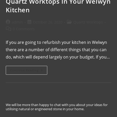
Quartz Worktops In Your Welwyn
Kitchen
admin
October 26, 2020
Quartz Worktops
0 Comments
If you are going to refurbish your kitchen in Welwyn
there are a number of different things that you can
do, which will depend largely on your budget. If you…
Continue Reading
We will be more than happy to chat with you about your ideas for
utilising natural or engineered stone in your home.