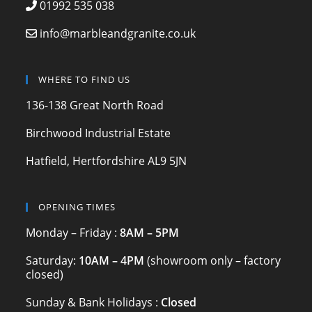
e
gr
er
01992 535 038
b
a
info@marbleandgranite.co.uk
o
m
o
WHERE TO FIND US
k
136-138 Great North Road
Birchwood Industrial Estate
Hatfield, Hertfordshire AL9 5JN
OPENING TIMES
Monday – Friday :
8AM – 5PM
Saturday:
10AM – 4PM
(showroom only – factory
closed)
Sunday & Bank Holidays :
Closed