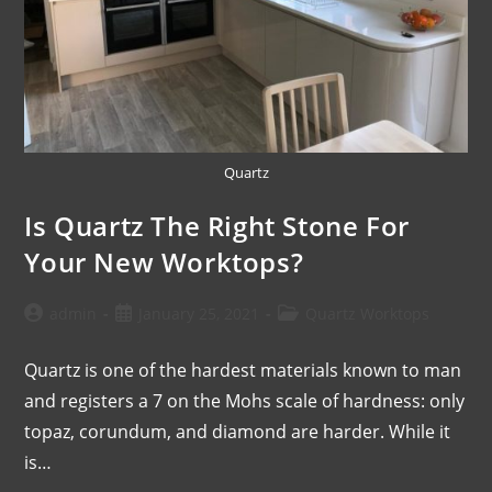
Quartz
Is Quartz The Right Stone For
Your New Worktops?
admin
January 25, 2021
Quartz Worktops
Quartz is one of the hardest materials known to man
and registers a 7 on the Mohs scale of hardness: only
topaz, corundum, and diamond are harder. While it
is…