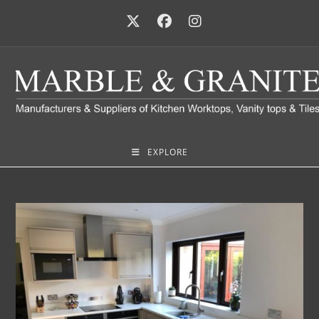
EXPLORE