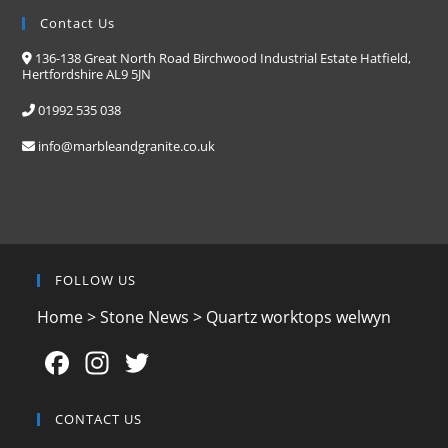
Contact Us
136-138 Great North Road Birchwood Industrial Estate Hatfield,
Hertfordshire AL9 5JN
01992 535 038
info@marbleandgranite.co.uk
FOLLOW US
Home
>
Stone News
>
Quartz worktops welwyn
F
In
T
a
st
w
c
a
itt
CONTACT US