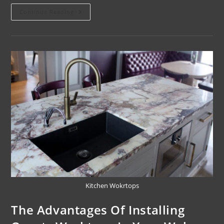
Continue Reading
Kitchen Wokrtops
The Advantages Of Installing