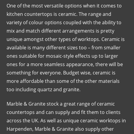
One of the most versatile options when it comes to
kitchen countertops is ceramic. The range and
variety of colour options coupled with the ability to
mix and match different arrangements is pretty
unique amongst other types of worktops. Ceramic is
available is many different sizes too – from smaller
ones suitable for mosaic-style effects up to larger
ones for a more seamless appearance, there will be
something for everyone. Budget wise, ceramic is
more affordable than some of the other materials
too including quartz and granite.
Marble & Granite stock a great range of ceramic
countertops and can supply and fit them to clients
across the UK. As well as unique ceramic worktops in
Harpenden, Marble & Granite also supply other