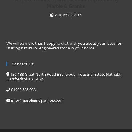
Marble & Granite
August 28, 2015
We will be more than happy to chat with you about your ideas for
utilising natural or engineered stone in your home.
Contact Us
136-138 Great North Road Birchwood Industrial Estate Hatfield,
Hertfordshire AL9 5JN
01992 535 038
info@marbleandgranite.co.uk