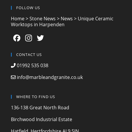
FOLLOW US
Home
>
Stone News
>
News
>
Unique Ceramic
Worktops in Harpenden
F
In
T
a
st
w
c
a
itt
CONTACT US
e
gr
er
01992 535 038
b
a
info@marbleandgranite.co.uk
o
m
o
WHERE TO FIND US
k
136-138 Great North Road
Birchwood Industrial Estate
Hatfield, Hertfordshire AL9 5JN