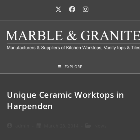
EXPLORE
Unique Ceramic Worktops in
Harpenden
admin
March 28, 2014
News