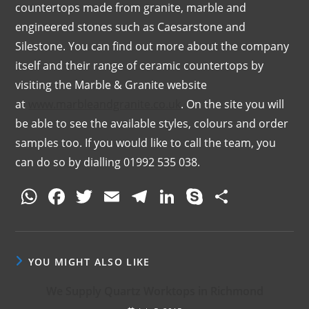
countertops made from granite, marble and
engineered stones such as Caesarstone and
Silestone. You can find out more about the company
itself and their range of ceramic countertops by
visiting the Marble & Granite website
at
www.marbleandgranite.co.uk
. On the site you will
be able to see the available styles, colours and order
samples too. If you would like to call the team, you
can do so by dialling 01992 535 038.
W
F
T
E
T
Li
S
S
h
a
w
m
el
n
k
h
at
c
itt
ai
e
k
y
ar
s
e
er
l
gr
e
p
e
YOU MIGHT ALSO LIKE
A
b
a
dI
e
We Supply Quartz Worktops in Richmond
p
o
m
n