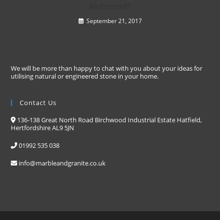
Richmond?
September 21, 2017
We will be more than happy to chat with you about your ideas for
utilising natural or engineered stone in your home.
Contact Us
136-138 Great North Road Birchwood Industrial Estate Hatfield,
Hertfordshire AL9 5JN
01992 535 038
info@marbleandgranite.co.uk