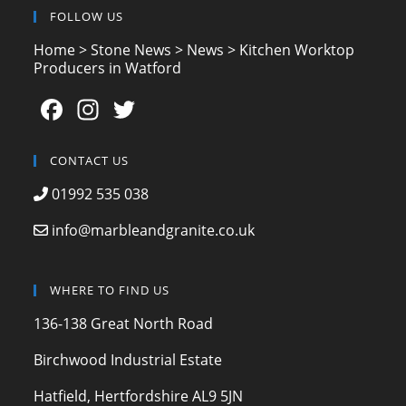
FOLLOW US
Home
>
Stone News
>
News
>
Kitchen Worktop
Producers in Watford
F
In
T
a
st
w
c
a
itt
CONTACT US
e
gr
er
01992 535 038
b
a
info@marbleandgranite.co.uk
o
m
o
WHERE TO FIND US
k
136-138 Great North Road
Birchwood Industrial Estate
Hatfield, Hertfordshire AL9 5JN