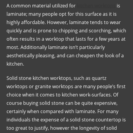
A common material utilized for
kitchen worktops
is
laminate; many people opt for this surface as it is
highly affordable. However, laminate tends to wear
quickly and is prone to chipping and scorching, which
often results in a worktop that lasts for a few years at
most. Additionally laminate isn’t particularly
aesthetically pleasing, and can cheapen the look of a
kitchen.
Solid stone kitchen worktops, such as quartz
worktops or granite worktops are many people’s first
choice when it comes to kitchen work-surfaces. Of
course buying solid stone can be quite expensive,
certainly when compared with laminate. For many
individuals the expense of a solid stone countertop is
too great to justify, however the longevity of solid