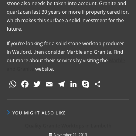
stone also needs be taken into account. Granite and
quartz can last 30 years or more if properly cared for,
which makes this surface a solid investment for the
future.
If you’re looking for a solid stone worktop producer
in Watford, then consider Marble and Granite. Find
out more about their services by visiting the
Marble
and Granite
website.
W
F
T
E
T
Li
S
S
h
a
w
m
el
n
k
h
at
c
itt
ai
e
k
y
ar
s
e
er
l
gr
e
p
e
YOU MIGHT ALSO LIKE
A
b
a
dI
e
Quality Granite Worktops in Lambeth
p
o
m
n
November 21, 2013