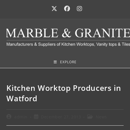
EXPLORE
Kitchen Worktop Producers in
Watford
admin
December 27, 2013
News