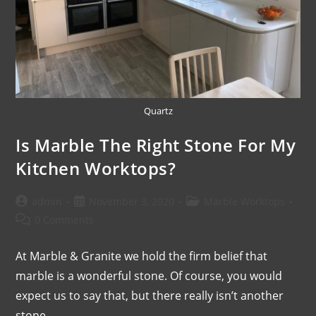
Quartz
Is Marble The Right Stone For My
Kitchen Worktops?
admin
November 3, 2020
Marble Worktops
0 Comments
At Marble & Granite we hold the firm belief that
marble is a wonderful stone. Of course, you would
expect us to say that, but there really isn’t another
stone…