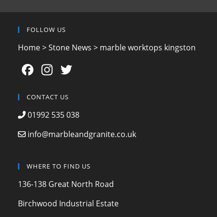
FOLLOW US
Home
>
Stone News
>
marble worktops kingston
F
In
T
a
st
w
c
a
itt
CONTACT US
e
gr
er
01992 535 038
b
a
info@marbleandgranite.co.uk
o
m
o
WHERE TO FIND US
k
136-138 Great North Road
Birchwood Industrial Estate