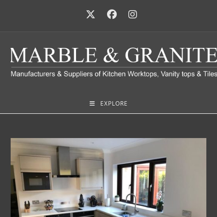
EXPLORE