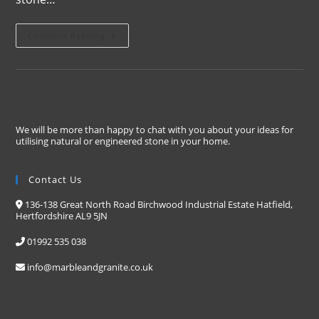
Continue Reading
We will be more than happy to chat with you about your ideas for
utilising natural or engineered stone in your home.
Contact Us
136-138 Great North Road Birchwood Industrial Estate Hatfield,
Hertfordshire AL9 5JN
01992 535 038
info@marbleandgranite.co.uk