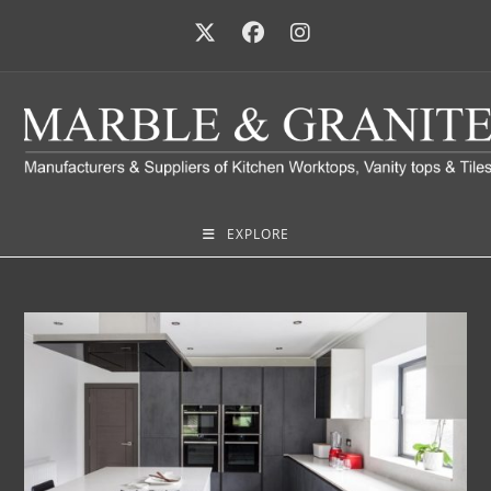
EXPLORE