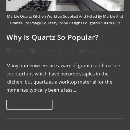
Marble Quartz Kitchen Worktop Supplied And Fitted By Marble And
Granite Ltd Image Courtesy Inline Designs Loughton 1366x683 1
Why Is Quartz So Popular?
admin
December 14, 2020
Quartz Worktops
Many homeowners are aware of granite and marble
countertops which have become staples in the
kitchen, but quartz as a worktop material for the
home has typically been a less…
Continue Reading