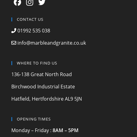
F
In
T
a
st
w
c
a
itt
CONTACT US
e
gr
er
01992 535 038
b
a
info@marbleandgranite.co.uk
o
m
o
WHERE TO FIND US
k
136-138 Great North Road
Birchwood Industrial Estate
Hatfield, Hertfordshire AL9 5JN
OPENING TIMES
Monday – Friday :
8AM – 5PM