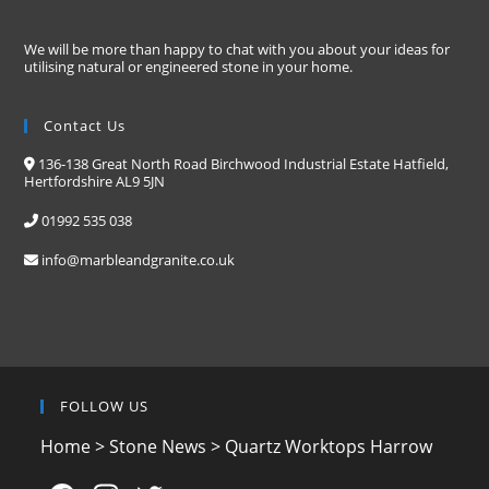
We will be more than happy to chat with you about your ideas for
utilising natural or engineered stone in your home.
Contact Us
136-138 Great North Road Birchwood Industrial Estate Hatfield,
Hertfordshire AL9 5JN
01992 535 038
info@marbleandgranite.co.uk
FOLLOW US
Home
>
Stone News
>
Quartz Worktops Harrow