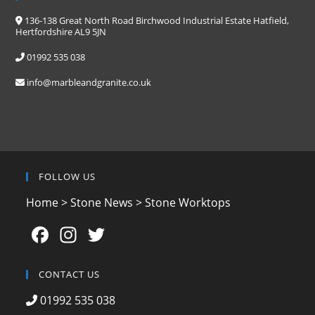
136-138 Great North Road Birchwood Industrial Estate Hatfield,
Hertfordshire AL9 5JN
01992 535 038
info@marbleandgranite.co.uk
FOLLOW US
Home
>
Stone News
>
Stone Worktops
F
In
T
a
st
w
c
a
itt
CONTACT US
e
gr
er
01992 535 038