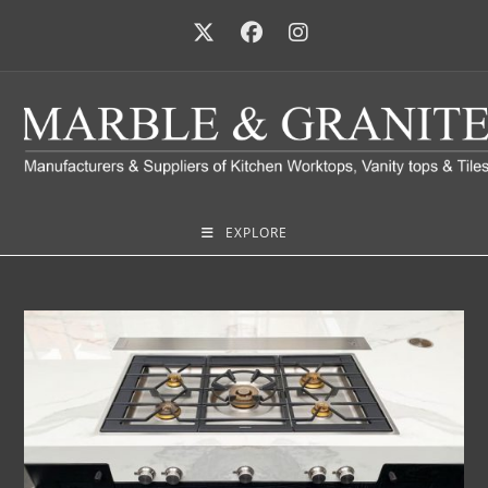
EXPLORE