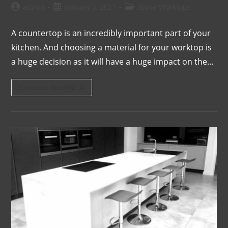
admin
January 5, 2021
Stone Worktops
A countertop is an incredibly important part of your
kitchen. And choosing a material for your worktop is
a huge decision as it will have a huge impact on the…
Continue Reading