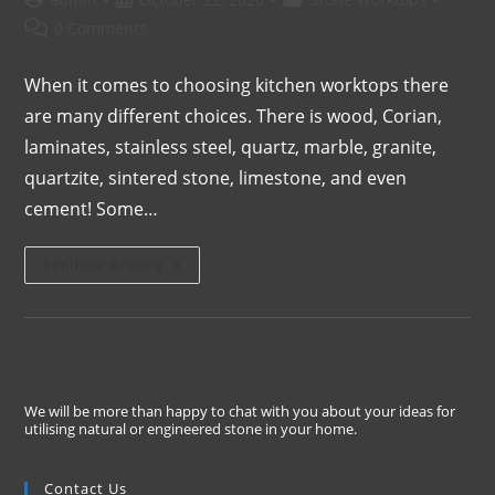
0 Comments
When it comes to choosing kitchen worktops there
are many different choices. There is wood, Corian,
laminates, stainless steel, quartz, marble, granite,
quartzite, sintered stone, limestone, and even
cement! Some…
Continue Reading
We will be more than happy to chat with you about your ideas for
utilising natural or engineered stone in your home.
Contact Us