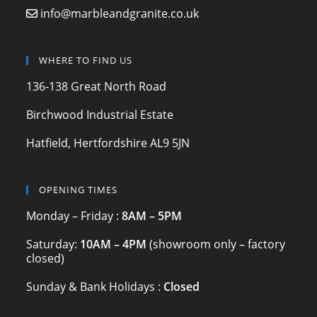
b
a
info@marbleandgranite.co.uk
o
m
o
WHERE TO FIND US
k
136-138 Great North Road
Birchwood Industrial Estate
Hatfield, Hertfordshire AL9 5JN
OPENING TIMES
Monday – Friday :
8AM – 5PM
Saturday:
10AM – 4PM
(showroom only – factory
closed)
Sunday & Bank Holidays :
Closed