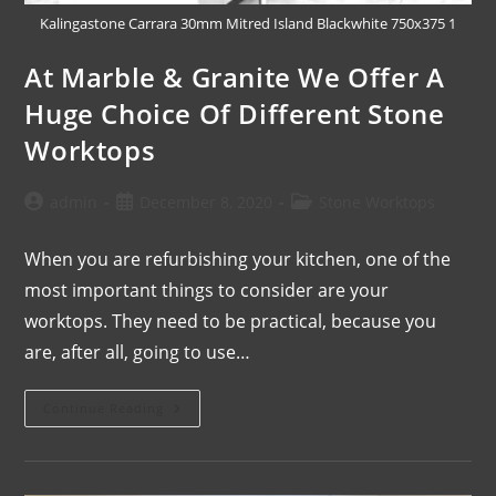
Kalingastone Carrara 30mm Mitred Island Blackwhite 750x375 1
At Marble & Granite We Offer A
Huge Choice Of Different Stone
Worktops
admin
December 8, 2020
Stone Worktops
When you are refurbishing your kitchen, one of the
most important things to consider are your
worktops. They need to be practical, because you
are, after all, going to use…
Continue Reading