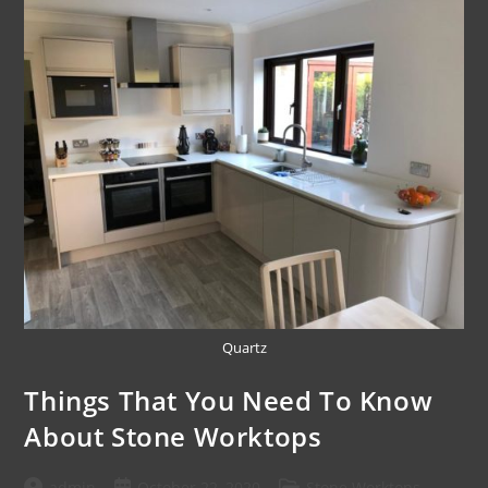
Quartz
Things That You Need To Know
About Stone Worktops
admin
October 22, 2020
Stone Worktops