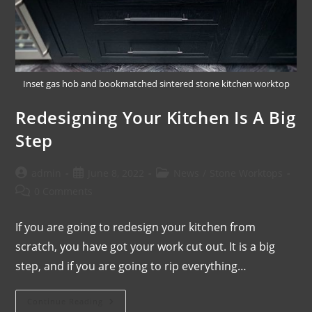
Inset gas hob and bookmatched sintered stone kitchen worktop
Redesigning Your Kitchen Is A Big
Step
admin
June 8, 2022
News
/
Stone Worktops
0 Comments
If you are going to redesign your kitchen from
scratch, you have got your work cut out. It is a big
step, and if you are going to rip everything…
Continue Reading