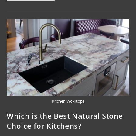
Kitchen Wokrtops
Which is the Best Natural Stone
Choice for Kitchens?