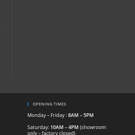
OPENING TIMES
Monday – Friday :
8AM – 5PM
Saturday:
10AM – 4PM
(showroom
only – factory closed)