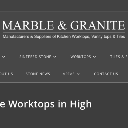
Z
SINTERED STONE
WORKTOPS
TILES & 
OUT US
STONE NEWS
AREAS
CONTACT US
ne Worktops in High