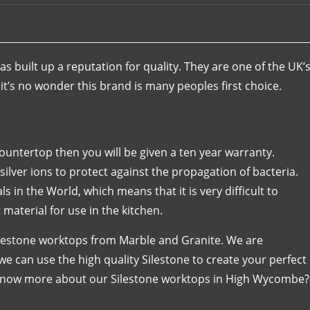
s built up a reputation for quality. They are one of the UK’
t’s no wonder this brand is many peoples first choice.
 countertop then you will be given a ten year warranty.
ilver ions to protect against the propagation of bacteria.
s in the World, which means that it is very difficult to
 material for use in the kitchen.
ilestone worktops from Marble and Granite. We are
e can use the high quality Silestone to create your perfect
 know more about our Silestone worktops in High Wycombe?