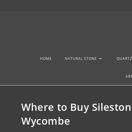
HOME
NATURAL STONE
QUART
AB
Where to Buy Silesto
Wycombe