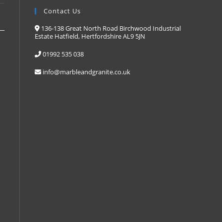
Contact Us
136-138 Great North Road Birchwood Industrial
Estate Hatfield, Hertfordshire AL9 5JN
s
01992 535 038
info@marbleandgranite.co.uk