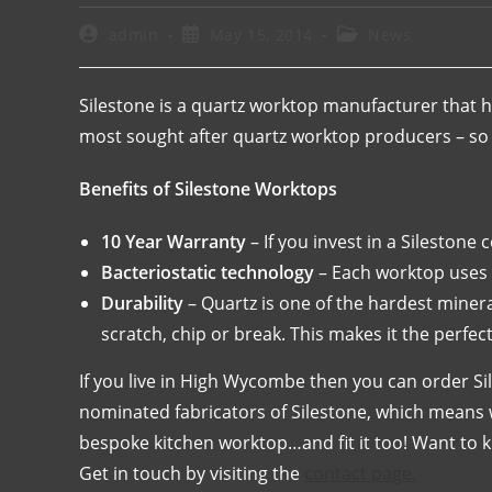
admin
May 15, 2014
News
Silestone is a quartz worktop manufacturer that ha
most sought after quartz worktop producers – so i
Benefits of Silestone Worktops
10 Year Warranty
– If you invest in a Silestone
Bacteriostatic technology
– Each worktop uses s
Durability
– Quartz is one of the hardest mineral
scratch, chip or break. This makes it the perfect
If you live in High Wycombe then you can order S
nominated fabricators of Silestone, which means w
bespoke kitchen worktop…and fit it too! Want to
Get in touch by visiting the
contact page.