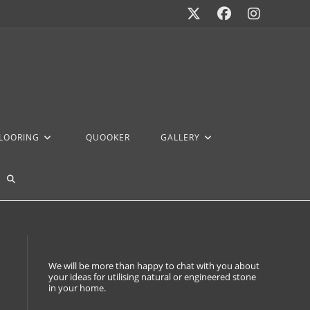
FLOORING
QUOOKER
GALLERY
We will be more than happy to chat with you about
your ideas for utilising natural or engineered stone
in your home.