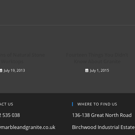
ins of Natural Stone
Fourteen Things You Didn’t
Worktops
Know About Granite
July 19, 2013
July 1, 2015
ACT US
WHERE TO FIND US
 535 038
136-138 Great North Road
marbleandgranite.co.uk
Birchwood Industrial Estate