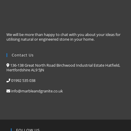
We will be more than happy to chat with you about your ideas for
utilising natural or engineered stone in your home.
Contact Us
136-138 Great North Road Birchwood Industrial Estate Hatfield,
Hertfordshire AL9 5JN
01992 535 038
info@marbleandgranite.co.uk
FOLLOW US