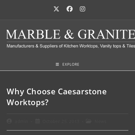
EXPLORE
Why Choose Caesarstone
Worktops?
admin
October 25, 2013
News