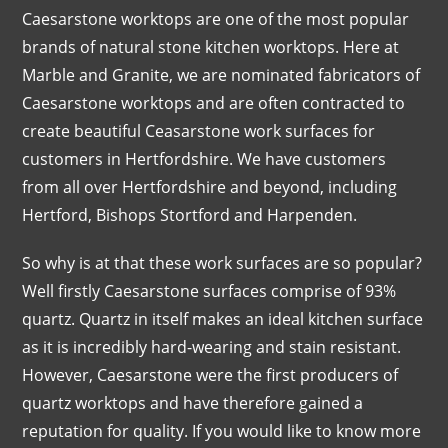
Caesarstone worktops are one of the most popular
brands of natural stone kitchen worktops. Here at
Marble and Granite, we are nominated fabricators of
Caesarstone worktops and are often contracted to
create beautiful Ceasarstone work surfaces for
customers in Hertfordshire. We have customers
from all over Hertfordshire and beyond, including
Hertford, Bishops Stortford and Harpenden.
So why is at that these work surfaces are so popular?
Well firstly Caesarstone surfaces comprise of 93%
quartz. Quartz in itself makes an ideal kitchen surface
as it is incredibly hard-wearing and stain resistant.
However, Caesarstone were the first producers of
quartz worktops and have therefore gained a
reputation for quality. If you would like to know more