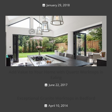
January 29, 2018
Add Value to Your Home with Quartz Worktops in
Ealing
June 22, 2017
Exceptional Granite Worktops in Bedford
April 10, 2014