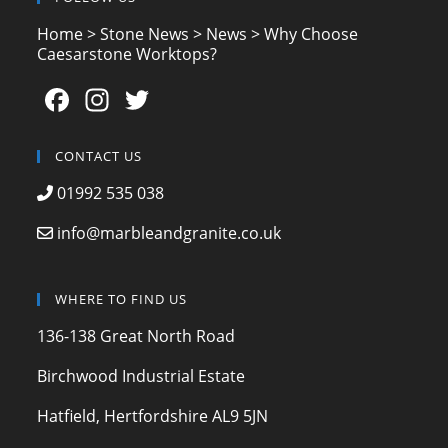
Home
>
Stone News
>
News
>
Why Choose
Caesarstone Worktops?
F
In
T
a
st
w
c
a
itt
CONTACT US
e
gr
er
01992 535 038
b
a
info@marbleandgranite.co.uk
o
m
o
WHERE TO FIND US
k
136-138 Great North Road
Birchwood Industrial Estate
Hatfield, Hertfordshire AL9 5JN