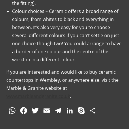
the fitting).
Colour choices – Ceramic offers a broad range of
colours, from whites to black and everything in
between. It’s also very easy for you to choose
several different colours if you can’t settle on just
one choice though two! You could arrange to have
a border of one colour and the centre of the
worktop in a different colour.
If you are interested and would like to buy ceramic
countertops in Wembley, or anywhere else, visit the
Marble & Granite website at
www.marbleandgranite.co.uk
.
W
F
T
E
T
Li
S
S
h
a
w
m
el
n
k
h
at
c
itt
ai
e
k
y
ar