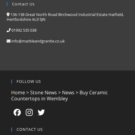
Contact Us
136-138 Great North Road Birchwood Industrial Estate Hatfield,
Hertfordshire AL9 5JN
01992 535 038
info@marbleandgranite.co.uk
FOLLOW US
Home
>
Stone News
>
News
>
Buy Ceramic
Countertops in Wembley
F
In
T
a
st
w
c
a
itt
CONTACT US