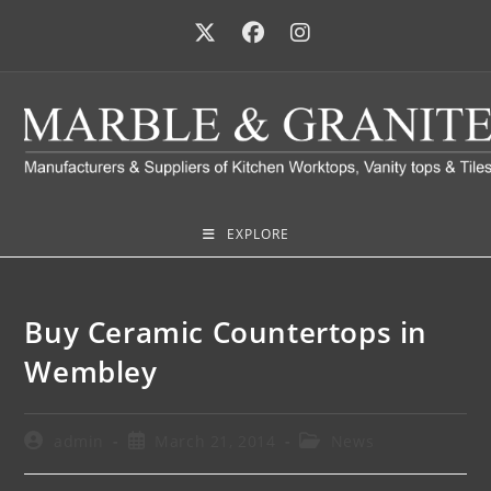
EXPLORE
Buy Ceramic Countertops in
Wembley
admin
March 21, 2014
News