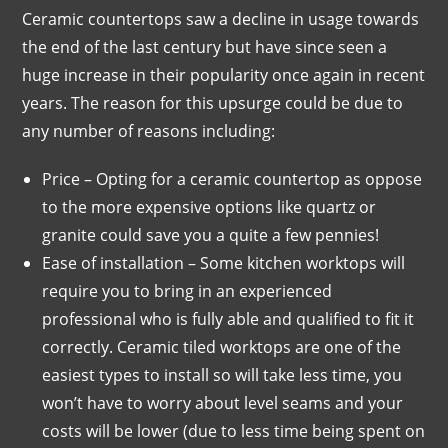
Ceramic countertops saw a decline in usage towards
the end of the last century but have since seen a
huge increase in their popularity once again in recent
years. The reason for this upsurge could be due to
any number of reasons including:
Price – Opting for a ceramic countertop as oppose
to the more expensive options like quartz or
granite could save you a quite a few pennies!
Ease of installation – Some kitchen worktops will
require you to bring in an experienced
professional who is fully able and qualified to fit it
correctly. Ceramic tiled worktops are one of the
easiest types to install so will take less time, you
won’t have to worry about level seams and your
costs will be lower (due to less time being spent on