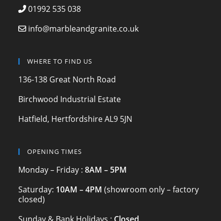
e
gr
er
01992 535 038
b
a
info@marbleandgranite.co.uk
o
m
o
WHERE TO FIND US
k
136-138 Great North Road
Birchwood Industrial Estate
Hatfield, Hertfordshire AL9 5JN
OPENING TIMES
Monday – Friday :
8AM – 5PM
Saturday:
10AM – 4PM
(showroom only – factory
closed)
Sunday & Bank Holidays :
Closed