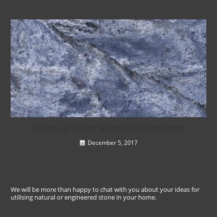
Granite & Quartz Worktops in Edmonton
December 5, 2017
We will be more than happy to chat with you about your ideas for
utilising natural or engineered stone in your home.