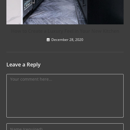
How to Create a Luxury Feel in Your New Kitchen
December 28, 2020
Leave a Reply