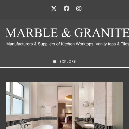
EXPLORE