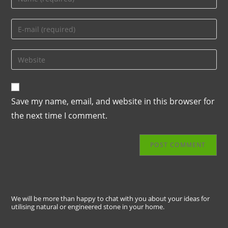
Save my name, email, and website in this browser for
the next time I comment.
We will be more than happy to chat with you about your ideas for
utilising natural or engineered stone in your home.