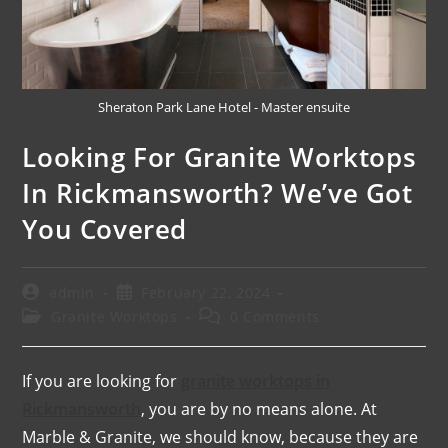
Sheraton Park Lane Hotel - Master ensuite
Looking For Granite Worktops
In Rickmansworth? We’ve Got
You Covered
admin
February 22, 2024
Granite Worktops
0 Comments
If you are looking for
granite worktops in
Rickmansworth
, you are by no means alone. At
Marble & Granite, we should know, because they are