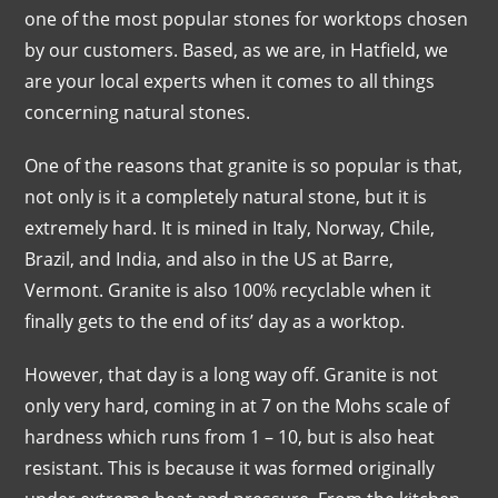
one of the most popular stones for worktops chosen
by our customers. Based, as we are, in Hatfield, we
are your local experts when it comes to all things
concerning natural stones.
One of the reasons that granite is so popular is that,
not only is it a completely natural stone, but it is
extremely hard. It is mined in Italy, Norway, Chile,
Brazil, and India, and also in the US at Barre,
Vermont. Granite is also 100% recyclable when it
finally gets to the end of its’ day as a worktop.
However, that day is a long way off. Granite is not
only very hard, coming in at 7 on the Mohs scale of
hardness which runs from 1 – 10, but is also heat
resistant. This is because it was formed originally