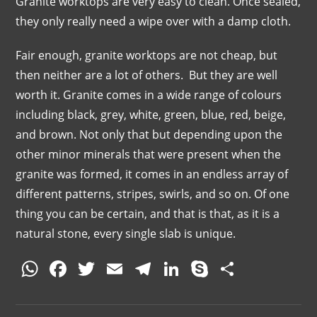
Granite worktops are very easy to clean. Once sealed,
they only really need a wipe over with a damp cloth.
Fair enough, granite worktops are not cheap, but
then neither are a lot of others. But they are well
worth it. Granite comes in a wide range of colours
including black, grey, white, green, blue, red, beige,
and brown. Not only that but depending upon the
other minor minerals that were present when the
granite was formed, it comes in an endless array of
different patterns, stripes, swirls, and so on. Of one
thing you can be certain, and that is that, as it is a
natural stone, every single slab is unique.
W
F
T
E
T
Li
S
S
h
a
w
m
el
n
k
h
at
c
itt
ai
e
k
y
ar