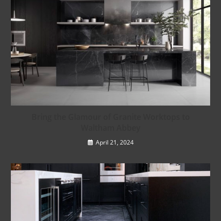
Bring the Glamour of Granite Worktops to
Waltham Abbey
April 21, 2024