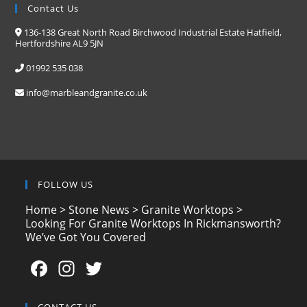
Contact Us
136-138 Great North Road Birchwood Industrial Estate Hatfield,
Hertfordshire AL9 5JN
01992 535 038
info@marbleandgranite.co.uk
FOLLOW US
Home
>
Stone News
>
Granite Worktops
>
Looking For Granite Worktops In Rickmansworth?
We’ve Got You Covered
F
In
T
a
st
w