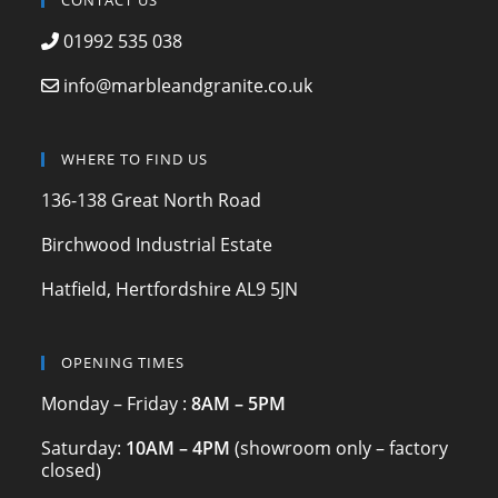
c
a
itt
CONTACT US
e
gr
er
01992 535 038
b
a
info@marbleandgranite.co.uk
o
m
o
WHERE TO FIND US
k
136-138 Great North Road
Birchwood Industrial Estate
Hatfield, Hertfordshire AL9 5JN
OPENING TIMES
Monday – Friday :
8AM – 5PM
Saturday:
10AM – 4PM
(showroom only – factory
closed)