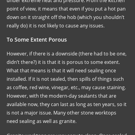
under extreme heat and pressure. From the kitchen
point of view, it means that even if you put a hot pan
down on it straight off the hob (which you shouldn’t
really do) it is not likely to cause any issues.
To Some Extent Porous
However, if there is a downside (there had to be one,
didn’t there?) it is that it is porous to some extent.
What that means is that it will need sealing once
installed. If it is not sealed, then spills of things such
as coffee, red wine, vinegar, etc., may cause staining.
However, with the modern-day sealants that are
available now, they can last as long as ten years, so it
is not a major issue. Many other stone worktops
need sealing as well as granite.