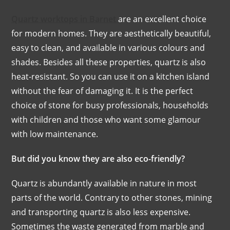
Quartz worktops in Barnet
are an excellent choice
for modern homes. They are aesthetically beautiful,
easy to clean, and available in various colours and
shades. Besides all these properties, quartz is also
heat-resistant. So you can use it on a kitchen island
without the fear of damaging it. It is the perfect
choice of stone for busy professionals, households
with children and those who want some glamour
with low maintenance.
But did you know they are also eco-friendly?
Quartz is abundantly available in nature in most
parts of the world. Contrary to other stones, mining
and transporting quartz is also less expensive.
Sometimes the waste generated from marble and