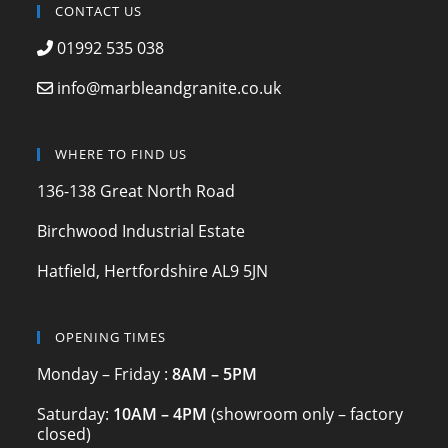
c
a
itt
CONTACT US
e
gr
er
01992 535 038
b
a
info@marbleandgranite.co.uk
o
m
o
WHERE TO FIND US
k
136-138 Great North Road
Birchwood Industrial Estate
Hatfield, Hertfordshire AL9 5JN
OPENING TIMES
Monday – Friday :
8AM – 5PM
Saturday:
10AM – 4PM
(showroom only – factory
closed)