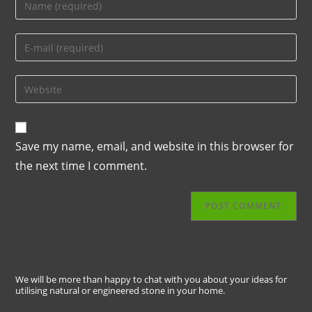
Save my name, email, and website in this browser for
the next time I comment.
We will be more than happy to chat with you about your ideas for
utilising natural or engineered stone in your home.