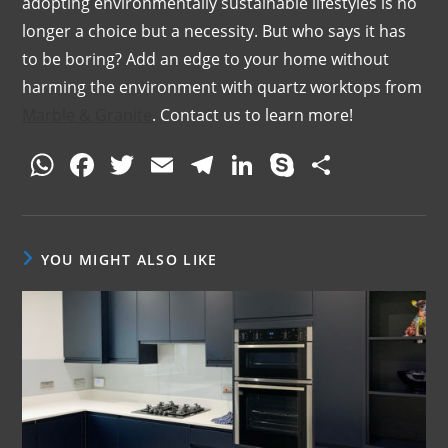
adopting environmentally sustainable lifestyles is no
longer a choice but a necessity. But who says it has
to be boring? Add an edge to your home without
harming the environment with quartz worktops from
Marble & Granite
. Contact us to learn more!
W
F
T
E
T
Li
S
S
h
a
w
m
el
n
k
h
at
c
itt
ai
e
k
y
ar
s
e
er
l
gr
e
p
e
YOU MIGHT ALSO LIKE
A
b
a
dI
e
p
o
m
n
p
o
k