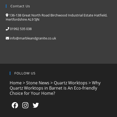
Contact Us
136-138 Great North Road Birchwood Industrial Estate Hatfield,
Hertfordshire AL9 5JN
01992 535 038
info@marbleandgranite.co.uk
FOLLOW US
Home
>
Stone News
>
Quartz Worktops
>
Why
Quartz Worktops in Barnet is An Eco-friendly
Choice for Your Home?
F
In
T
a
st
w