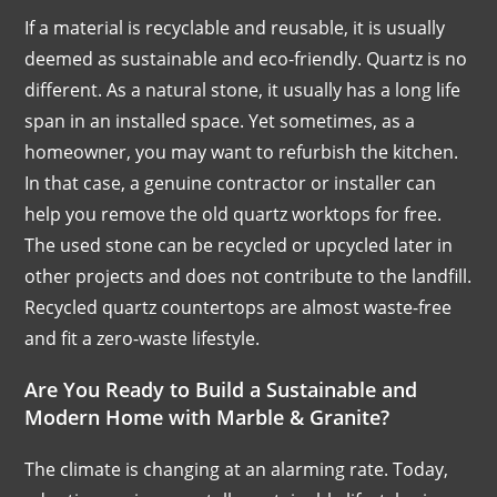
If a material is recyclable and reusable, it is usually
deemed as sustainable and eco-friendly. Quartz is no
different. As a natural stone, it usually has a long life
span in an installed space. Yet sometimes, as a
homeowner, you may want to refurbish the kitchen.
In that case, a genuine contractor or installer can
help you remove the old quartz worktops for free.
The used stone can be recycled or upcycled later in
other projects and does not contribute to the landfill.
Recycled quartz countertops are almost waste-free
and fit a zero-waste lifestyle.
Are You Ready to Build a Sustainable and
Modern Home with Marble & Granite?
The climate is changing at an alarming rate. Today,