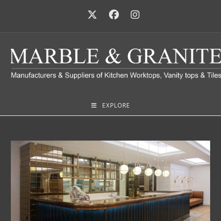
EXPLORE