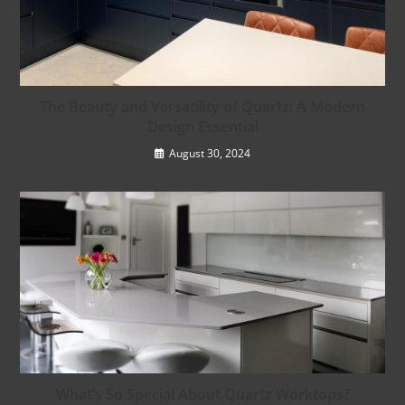
The Beauty and Versatility of Quartz: A Modern
Design Essential
August 30, 2024
What’s So Special About Quartz Worktops?