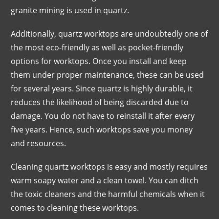
granite mining is used in quartz.
Additionally, quartz worktops are undoubtedly one of
the most eco-friendly as well as pocket-friendly
options for worktops. Once you install and keep
them under proper maintenance, these can be used
for several years. Since quartz is highly durable, it
reduces the likelihood of being discarded due to
damage. You do not have to reinstall it after every
five years. Hence, such worktops save you money
and resources.
Cleaning quartz worktops is easy and mostly requires
warm soapy water and a clean towel. You can ditch
the toxic cleaners and the harmful chemicals when it
comes to cleaning these worktops.