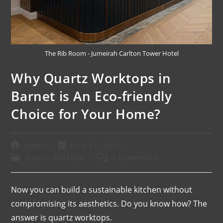
The Rib Room - Jumeirah Carlton Tower Hotel
Why Quartz Worktops in
Barnet is An Eco-friendly
Choice for Your Home?
admin
June 11, 2023
Quartz Worktops
0 Comments
Now you can build a sustainable kitchen without
compromising its aesthetics. Do you know how? The
answer is quartz worktops.