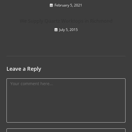
February 5, 2021
We Supply Quartz Worktops in Richmond
July 5, 2015
Leave a Reply