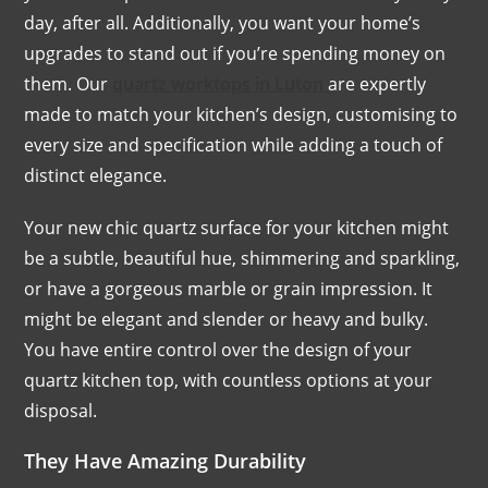
day, after all. Additionally, you want your home’s
upgrades to stand out if you’re spending money on
them. Our
quartz worktops in Luton
are expertly
made to match your kitchen’s design, customising to
every size and specification while adding a touch of
distinct elegance.
Your new chic quartz surface for your kitchen might
be a subtle, beautiful hue, shimmering and sparkling,
or have a gorgeous marble or grain impression. It
might be elegant and slender or heavy and bulky.
You have entire control over the design of your
quartz kitchen top, with countless options at your
disposal.
They Have Amazing Durability