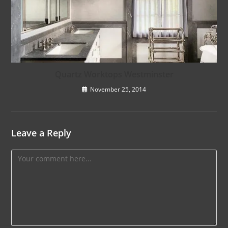
Quartz Worktops Westminster
November 25, 2014
Leave a Reply