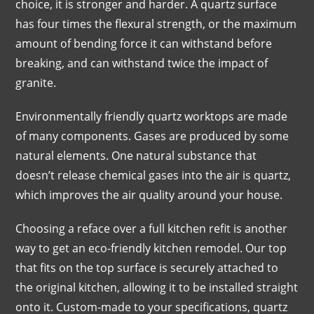
choice, it is stronger and harder. A quartz surface
has four times the flexural strength, or the maximum
amount of bending force it can withstand before
breaking, and can withstand twice the impact of
granite.
Environmentally friendly quartz worktops are made
of many components. Gases are produced by some
natural elements. One natural substance that
doesn’t release chemical gases into the air is quartz,
which improves the air quality around your house.
Choosing a reface over a full kitchen refit is another
way to get an eco-friendly kitchen remodel. Our top
that fits on the top surface is securely attached to
the original kitchen, allowing it to be installed straight
onto it. Custom-made to your specifications, quartz