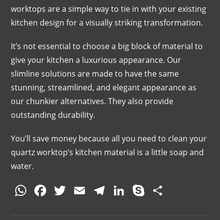
worktops are a simple way to tie in with your existing
kitchen design for a visually striking transformation.
It’s not essential to choose a big block of material to
give your kitchen a luxurious appearance. Our
slimline solutions are made to have the same
stunning, streamlined, and elegant appearance as
our chunkier alternatives. They also provide
outstanding durability.
You’ll save money because all you need to clean your
quartz worktop’s kitchen material is a little soap and
water.
W
F
T
E
T
Li
S
S
h
a
w
m
el
n
k
h