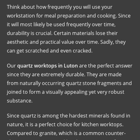
Think about how frequently you will use your
workstation for meal preparation and cooking. Since
it will most likely be used frequently over time,
durability is crucial. Certain materials lose their
aesthetic and practical value over time. Sadly, they
can get scratched and even cracked.
Our
quartz worktops in Luton
are the perfect answer
since they are extremely durable. They are made
from naturally occurring quartz stone fragments and
joined to form a visually appealing yet very robust
substance.
Since quartz is among the hardest minerals found in
nature, it is a perfect choice for kitchen worktops.
Compared to granite, which is a common counter-