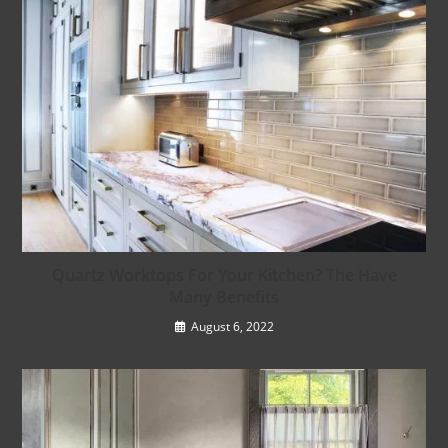
Quartz Worktops For Your Kitchen? The Have
Many Benefits
August 6, 2022