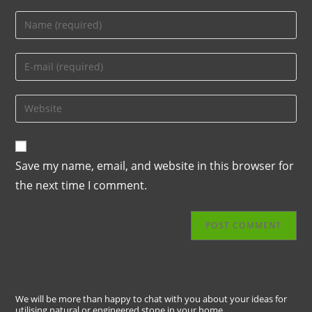
Save my name, email, and website in this browser for
the next time I comment.
We will be more than happy to chat with you about your ideas for
utilising natural or engineered stone in your home.