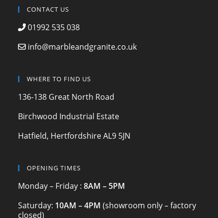
c
a
itt
CONTACT US
e
gr
er
01992 535 038
b
a
info@marbleandgranite.co.uk
o
m
o
WHERE TO FIND US
k
136-138 Great North Road
Birchwood Industrial Estate
Hatfield, Hertfordshire AL9 5JN
OPENING TIMES
Monday – Friday :
8AM – 5PM
Saturday:
10AM – 4PM
(showroom only – factory
closed)