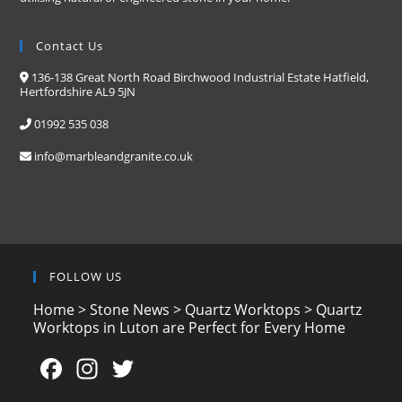
Contact Us
136-138 Great North Road Birchwood Industrial Estate Hatfield,
Hertfordshire AL9 5JN
01992 535 038
info@marbleandgranite.co.uk
FOLLOW US
Home
>
Stone News
>
Quartz Worktops
>
Quartz
Worktops in Luton are Perfect for Every Home
F
In
T
a
st
w