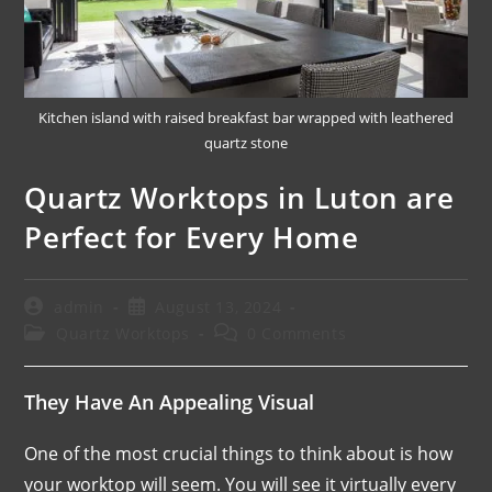
Kitchen island with raised breakfast bar wrapped with leathered
quartz stone
Quartz Worktops in Luton are
Perfect for Every Home
admin
August 13, 2024
Quartz Worktops
0 Comments
They Have An Appealing Visual
One of the most crucial things to think about is how
your worktop will seem. You will see it virtually every