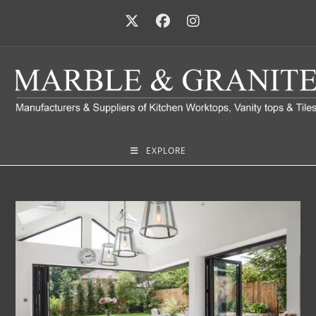
EXPLORE