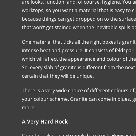
are looks, function, and, of course, hygiene. You 
worktops, so you want a material that is easy to c
because things can get dropped on to the surface
that won’t get stained when the inevitable spills o
One material that ticks all the right boxes is gra
intense heat and pressure. It consists of feldspa
which will affect the appearance and colour of the 
So, every slab of granite is different from the nex
certain that they will be unique.
There is a very wide choice of different colours of
your colour scheme. Granite can come in blues, gr
more.
A Very Hard Rock
Granite is also an extremely hard rock. However, t