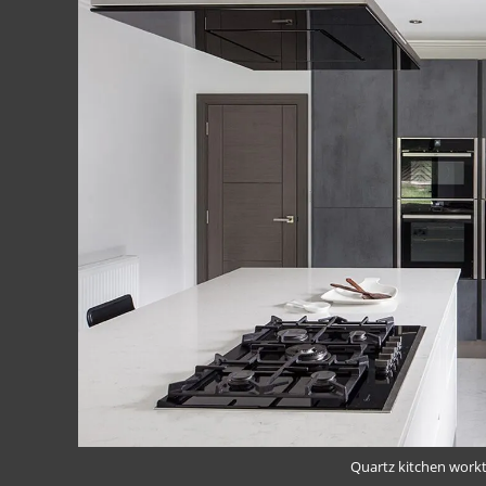
Quartz kitchen work