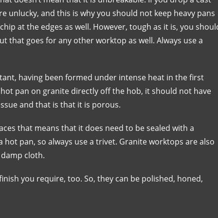
 are unlucky, and this is why you should not keep heavy pans
chip at the edges as well. However, tough as it is, you shoul
but that goes for any other worktop as well. Always use a
tant, having been formed under intense heat in the first
a hot pan on granite directly off the hob, it should not have
sue and that is that it is porous.
es that means that it does need to be sealed with a
 a hot pan, so always use a trivet. Granite worktops are also
a damp cloth.
inish you require, too. So, they can be polished, honed,