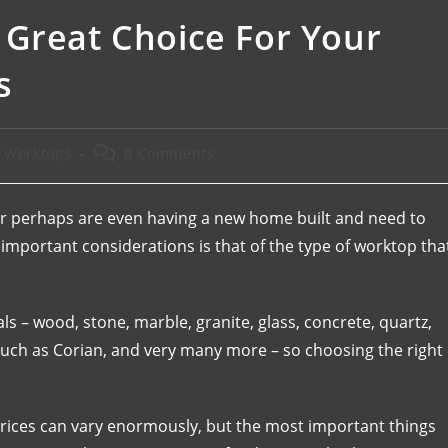
 Great Choice For Your
s
e Worktops
0 Comments
 or perhaps are even having a new home built and need to
 important considerations is that of the type of worktop tha
s – wood, stone, marble, granite, glass, concrete, quartz,
 such as Corian, and very many more – so choosing the right
prices can vary enormously, but the most important things