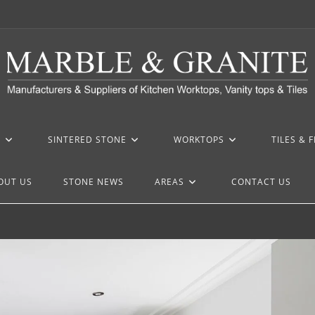
Z
SINTERED STONE
WORKTOPS
TILES & 
OUT US
STONE NEWS
AREAS
CONTACT US