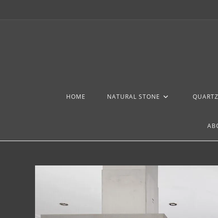
HOME
NATURAL STONE
QUART
AB