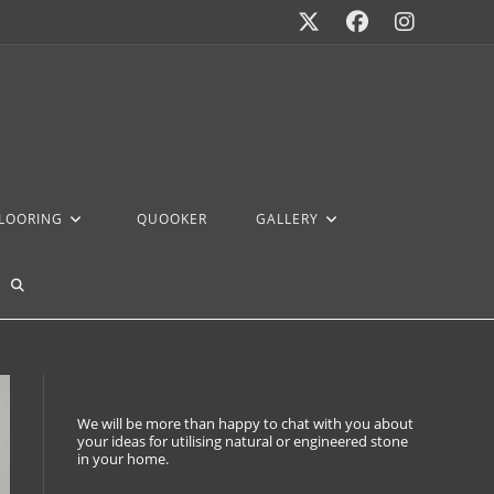
FLOORING
QUOOKER
GALLERY
We will be more than happy to chat with you about
your ideas for utilising natural or engineered stone
in your home.