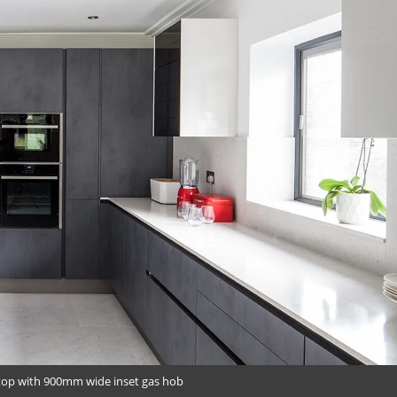
top with 900mm wide inset gas hob