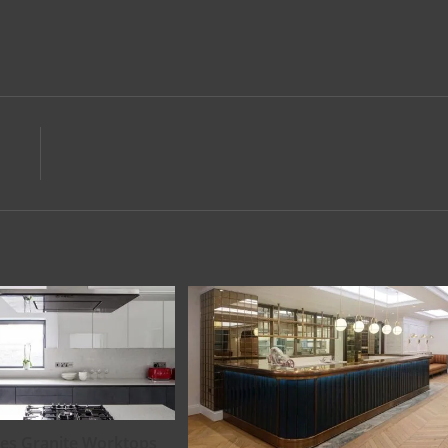
es Granite Worktops