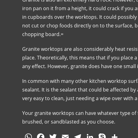
iron pan on it from a height, it could crack if you
in cupboards over the worktops. It could possibly 
not cut or chop foods directly on to the surface, 
chopping board.=
Granite worktops are also considerably heat resis
place. Theoretically, this means that if you place 
any effect. However, granite does have one small is
In common with many other kitchen worktop surfac
sealant. It is the sealant that could be affected by
very easy to clean, just needing a wipe over with 
Your granite worktops can have whatever type of f
brushed, or sandblasted as you choose.
W
F
T
E
T
Li
S
S