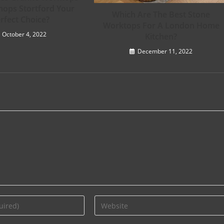
hops Stortford Your
Which Are The Best Stone
rfect Choice?
Worktops For A London Home
October 4, 2022
Kitchen?
December 11, 2022