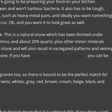
are going to be preparing your food on your kitchen
lean and won’t harbour bacteria. It also has to be tough,
, such as heavy metal pans, and ideally you want something
ccur. Oh, and you want it to look great as well.
nite. This is a natural stone which has been formed under
r, mica, and about 20% quartz, plus other minor minerals
stone and will also result in variegated patterns and veinin
t one. If you have
granite worktops in Kingston
, you can be
 granite too, so there is bound to be the perfect match for
eens, whites, grey, red, brown, cream, beige, black, and
hat doesn’t mean that it is unbreakable. If you drop a cast