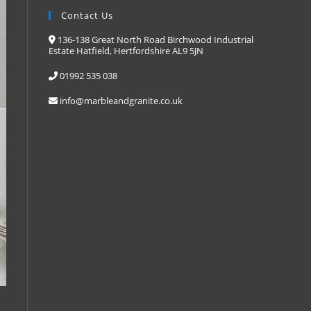
Contact Us
136-138 Great North Road Birchwood Industrial
Estate Hatfield, Hertfordshire AL9 5JN
01992 535 038
info@marbleandgranite.co.uk