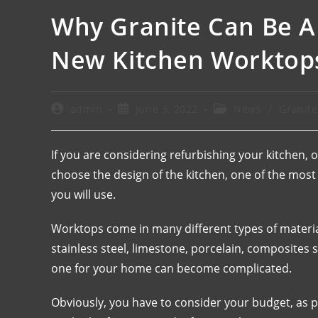
Why Granite Can Be A
New Kitchen Worktop
admin
June 3, 2022
News
/
Granit
If you are considering refurbishing your kitchen,
choose the design of the kitchen, one of the most
you will use.
Worktops come in many different types of material
stainless steel, limestone, porcelain, composites
one for your home can become complicated.
Obviously, you have to consider your budget, as 