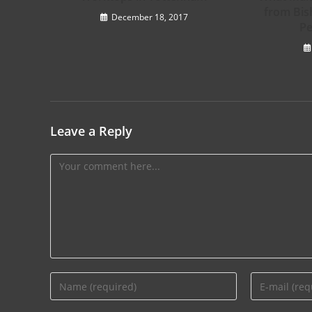
from Bis
December 18, 2017
Pe
Leave a Reply