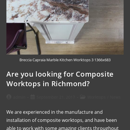
Breccia Capraia Marble Kitchen Worktops 3 1366x683
Are you looking for Composite
Worktops in Richmond?
admin
September 21, 2017
Worktops
/
News
We are experienced in the manufacture and
installation of composite worktops, and have been
able to work with some amazing clients throughout