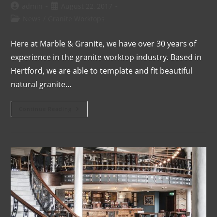
admin
August 22, 2017
News
/
Granite Worktops
Here at Marble & Granite, we have over 30 years of
experience in the granite worktop industry. Based in
Hertford, we are able to template and fit beautiful
natural granite…
Continue Reading