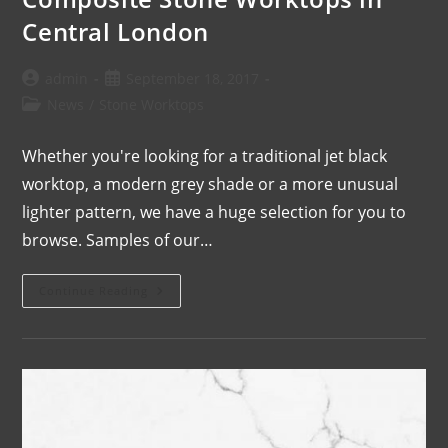
Central London
admin
September 18, 2017
News
/
Stone Worktops
Whether you're looking for a traditional jet black
worktop, a modern grey shade or a more unusual
lighter pattern, we have a huge selection for you to
browse. Samples of our…
Continue Reading