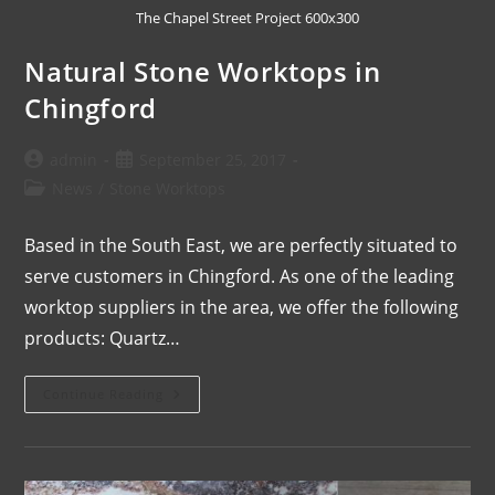
The Chapel Street Project 600x300
Natural Stone Worktops in
Chingford
admin
September 25, 2017
News
/
Stone Worktops
Based in the South East, we are perfectly situated to
serve customers in Chingford. As one of the leading
worktop suppliers in the area, we offer the following
products: Quartz…
Continue Reading