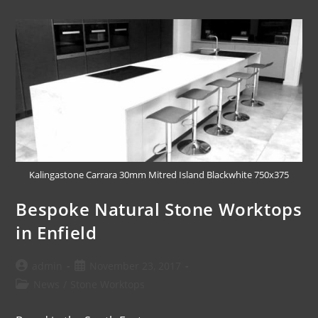
Kalingastone Carrara 30mm Mitred Island Blackwhite 750x375
Bespoke Natural Stone Worktops
in Enfield
admin
November 23, 2017
News
/
Stone Worktops