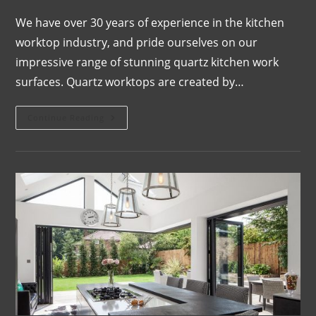
We have over 30 years of experience in the kitchen
worktop industry, and pride ourselves on our
impressive range of stunning quartz kitchen work
surfaces. Quartz worktops are created by…
Continue Reading