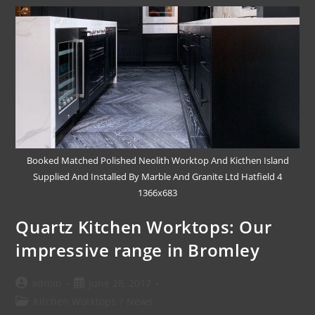
Booked Matched Polished Neolith Worktop And Kicthen Island
Supplied And Installed By Marble And Granite Ltd Hatfield 4
1366x683
Quartz Kitchen Worktops: Our
impressive range in Bromley
admin
June 28, 2017
Kitchen Worktops
/
News