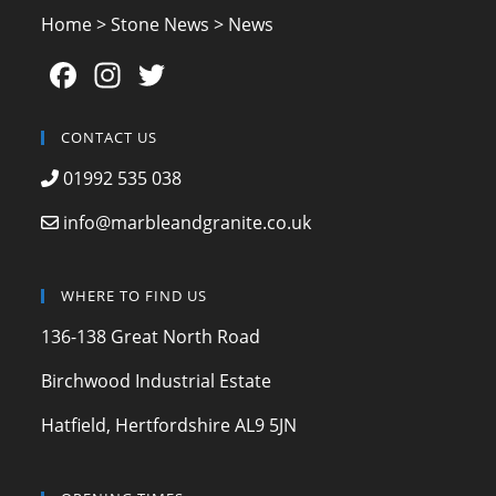
Home
>
Stone News
>
News
F
In
T
a
st
w
c
a
itt
CONTACT US
e
gr
er
01992 535 038
b
a
info@marbleandgranite.co.uk
o
m
o
WHERE TO FIND US
k
136-138 Great North Road
Birchwood Industrial Estate
Hatfield, Hertfordshire AL9 5JN