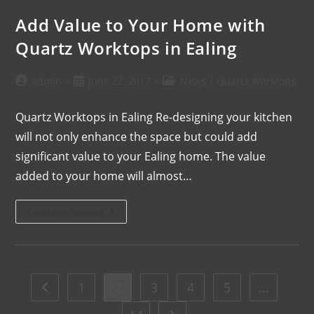
Add Value to Your Home with
Quartz Worktops in Ealing
admin
June 22, 2017
News
/
Quartz Worktops
Quartz Worktops in Ealing Re-designing your kitchen
will not only enhance the space but could add
significant value to your Ealing home. The value
added to your home will almost…
Continue Reading
1
2
3
4
5
…