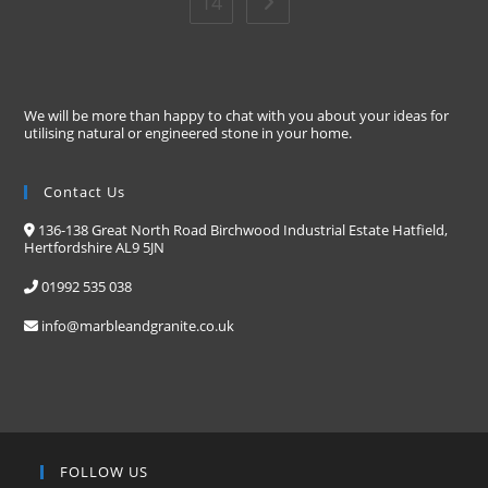
14
We will be more than happy to chat with you about your ideas for
utilising natural or engineered stone in your home.
Contact Us
136-138 Great North Road Birchwood Industrial Estate Hatfield,
Hertfordshire AL9 5JN
01992 535 038
info@marbleandgranite.co.uk
FOLLOW US