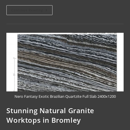
Continue Reading
Nero Fantasy Exotic Brazilian Quartzite Full Slab 2400x1200
Stunning Natural Granite
Worktops in Bromley