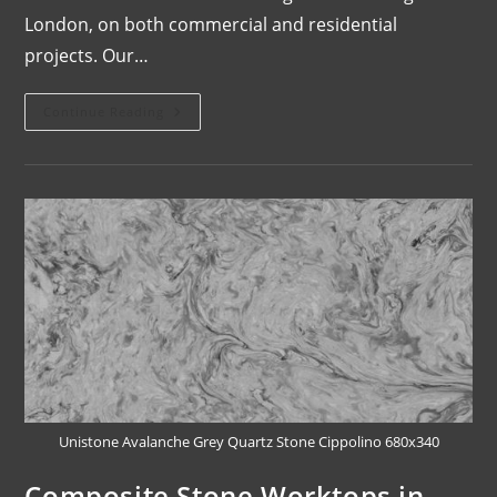
London, on both commercial and residential
projects. Our…
Continue Reading
Unistone Avalanche Grey Quartz Stone Cippolino 680x340
Composite Stone Worktops in