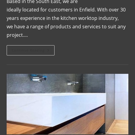
Based in the South East, we are
ideally located for customers in Enfield. With over 30
years experience in the kitchen worktop industry,
we have a range of products and services to suit any
project.…
Continue Reading