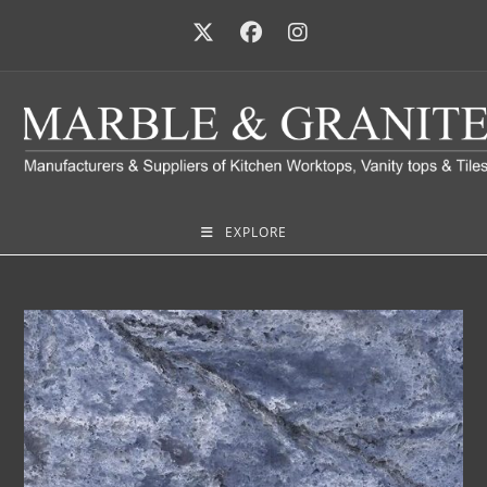
EXPLORE