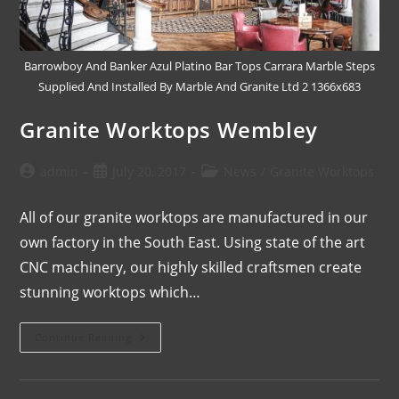
Barrowboy And Banker Azul Platino Bar Tops Carrara Marble Steps
Supplied And Installed By Marble And Granite Ltd 2 1366x683
Granite Worktops Wembley
admin
July 20, 2017
News
/
Granite Worktops
All of our granite worktops are manufactured in our
own factory in the South East. Using state of the art
CNC machinery, our highly skilled craftsmen create
stunning worktops which…
Continue Reading