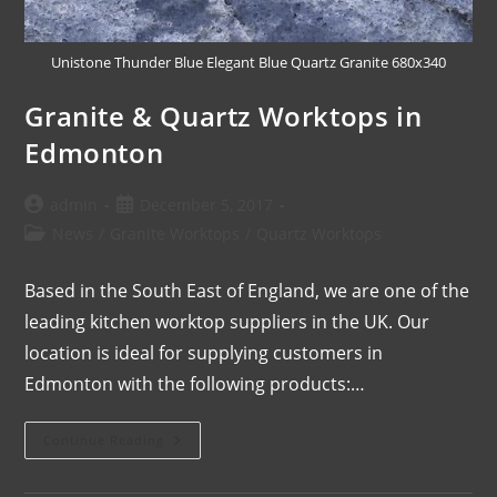
Unistone Thunder Blue Elegant Blue Quartz Granite 680x340
Granite & Quartz Worktops in
Edmonton
admin
December 5, 2017
News
/
Granite Worktops
/
Quartz Worktops
Based in the South East of England, we are one of the
leading kitchen worktop suppliers in the UK. Our
location is ideal for supplying customers in
Edmonton with the following products:…
Continue Reading