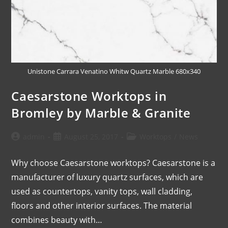
Unistone Carrara Venatino Whitw Quartz Marble 680x340
Caesarstone Worktops in
Bromley by Marble & Granite
admin
August 25, 2017
Worktops
/
News
Why choose Caesarstone worktops? Caesarstone is a
manufacturer of luxury quartz surfaces, which are
used as countertops, vanity tops, wall cladding,
floors and other interior surfaces. The material
combines beauty with…