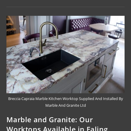
Breccia Capraia Marble Kitchen Worktop Supplied And Installed By
Marble And Granite Ltd
Marble and Granite: Our
Worktops Available in Ealing