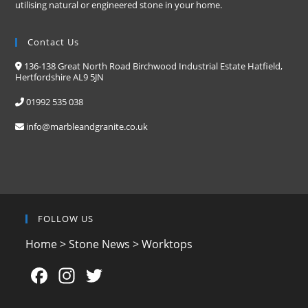
utilising natural or engineered stone in your home.
Contact Us
136-138 Great North Road Birchwood Industrial Estate Hatfield,
Hertfordshire AL9 5JN
01992 535 038
info@marbleandgranite.co.uk
FOLLOW US
Home
>
Stone News
>
Worktops
F
In
T
a
st
w