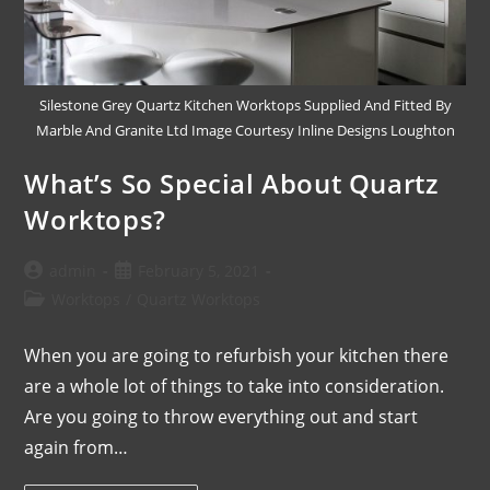
Silestone Grey Quartz Kitchen Worktops Supplied And Fitted By
Marble And Granite Ltd Image Courtesy Inline Designs Loughton
What’s So Special About Quartz
Worktops?
admin
February 5, 2021
Worktops
/
Quartz Worktops
When you are going to refurbish your kitchen there
are a whole lot of things to take into consideration.
Are you going to throw everything out and start
again from…