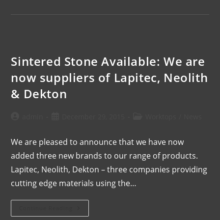
Sintered Stone Available: We are
now suppliers of Lapitec, Neolith
& Dekton
admin
December 29, 2015
Worktops
/
News
We are pleased to announce that we have now
added three new brands to our range of products.
Lapitec, Neolith, Dekton – three companies providing
cutting edge materials using the…
Continue Reading