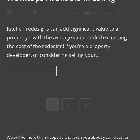
admin
December 22, 2014
Worktops
/
News
Kitchen redesigns can add significant value to a
property – with the average value added exceeding
the cost of the redesign! If you’re a property
developer, or considering selling your…
Continue Reading
1
2
We will be more than happy to chat with you about your ideas for