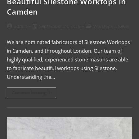
Beautiful Silestone Worktops in
Camden
admin
September 24, 2016
Worktops
/
News
We are nominated fabricators of Silestone Worktops
in Camden, and throughout London. Our team of
highly qualified, experienced stone masons are able
to fabricate beautiful worktops using Silestone.
Understanding the…
Continue Reading