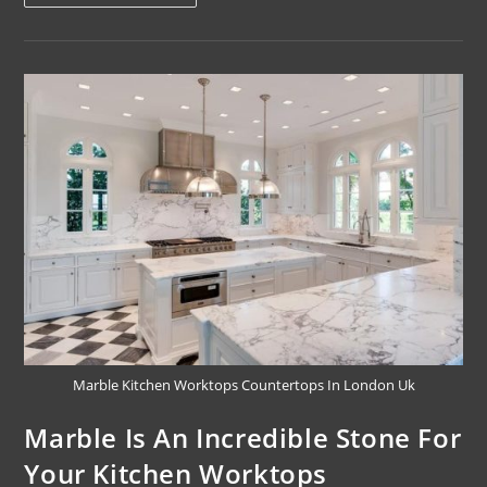
Marble Kitchen Worktops Countertops In London Uk
Marble Is An Incredible Stone For
Your Kitchen Worktops