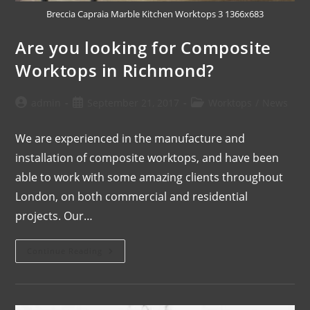
Breccia Capraia Marble Kitchen Worktops 3 1366x683
Are you looking for Composite
Worktops in Richmond?
admin
September 21, 2017
Worktops
/
News
We are experienced in the manufacture and
installation of composite worktops, and have been
able to work with some amazing clients throughout
London, on both commercial and residential
projects. Our…
Continue Reading