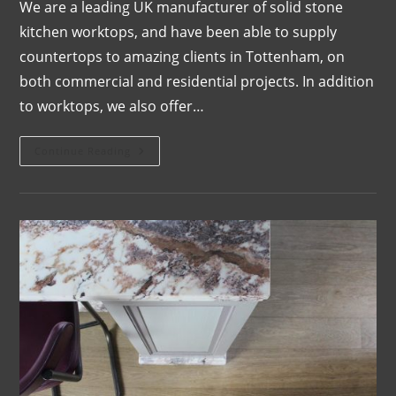
We are a leading UK manufacturer of solid stone
kitchen worktops, and have been able to supply
countertops to amazing clients in Tottenham, on
both commercial and residential projects. In addition
to worktops, we also offer…
Continue Reading