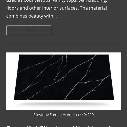
floors and other interior surfaces. The material
combines beauty with…
Continue Reading
Silestone Eternal Marquina 440x220