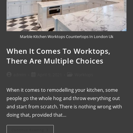
Marble Kitchen Worktops Countertops In London Uk
When It Comes To Worktops,
There Are Multiple Choices
admin
April 9, 2021
Worktops
When it comes to remodelling your kitchen, some
people go the whole hog and throw everything out
and start from scratch. There is nothing wrong with
doing that, provided that…
Continue Reading