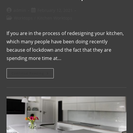
admin
February 12, 2021
Worktops
/
Kitchen Worktops
If you are in the process of redesigning your kitchen,
which many people have been doing recently
because of lockdown and the fact that they are
spending more time at…
Continue Reading