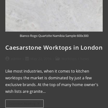
Bianco Rogo Quartzite Namibia Sample 600x300
Caesarstone Worktops in London
admin
May 22, 2016
Worktops
/
News
Like most industries, when it comes to kitchen
worktops the market is dominated by just a few
exclusive brands. At the top of many home owner's
wish lists are granite…
Continue Reading