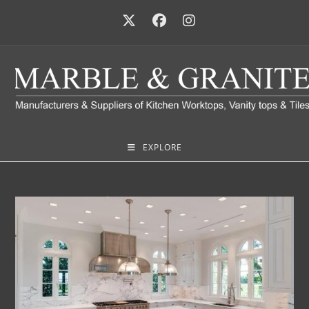
EXPLORE