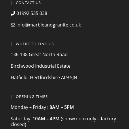
c
a
itt
CONTACT US
e
gr
er
01992 535 038
b
a
info@marbleandgranite.co.uk
o
m
o
WHERE TO FIND US
k
136-138 Great North Road
Birchwood Industrial Estate
Hatfield, Hertfordshire AL9 5JN
OPENING TIMES
Monday – Friday :
8AM – 5PM
Saturday:
10AM – 4PM
(showroom only – factory
closed)