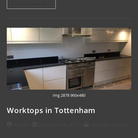
Continue Reading
Img 2878 960x480
Worktops in Tottenham
admin
December 18, 2017
Worktops
/
News