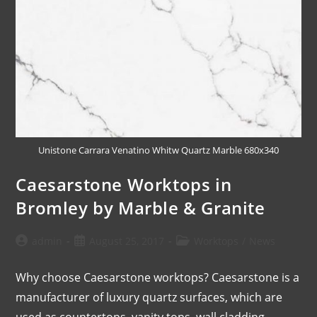
Unistone Carrara Venatino Whitw Quartz Marble 680x340
Caesarstone Worktops in
Bromley by Marble & Granite
admin
August 25, 2017
Worktops
/
News
Why choose Caesarstone worktops? Caesarstone is a
manufacturer of luxury quartz surfaces, which are
used as countertops, vanity tops, wall cladding,