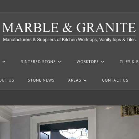
Z
SINTERED STONE
WORKTOPS
TILES & 
OUT US
STONE NEWS
AREAS
CONTACT US