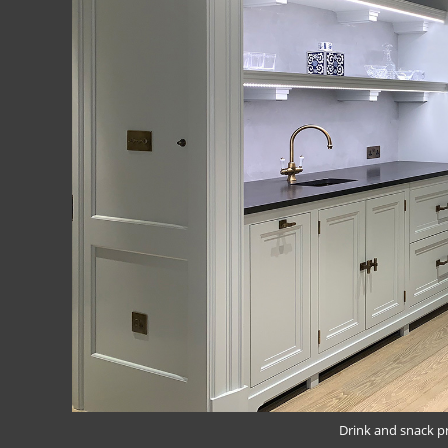
Drink and snack p