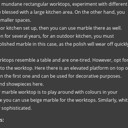
r mundane rectangular worktops, experiment with different
e blessed with a large kitchen area. On the other hand, you
smaller spaces.
or kitchen set up, then you can use marble there as well.
on for several years, for an outdoor kitchen, you must
shed marble in this case, as the polish will wear off quickl
ktops resemble a table and are one-tired. However, opt fo
to the worktop. Here there is an elevated platform on top o
n the first one and can be used for decorative purposes.
 and showpieces here.
 marble worktop is to play around with colours in your
e you can use beige marble for the worktops. Similarly, whi
 sophisticated.
s: