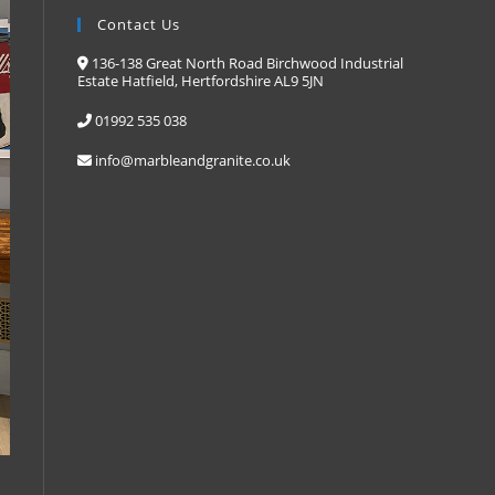
Contact Us
136-138 Great North Road Birchwood Industrial
Estate Hatfield, Hertfordshire AL9 5JN
01992 535 038
info@marbleandgranite.co.uk