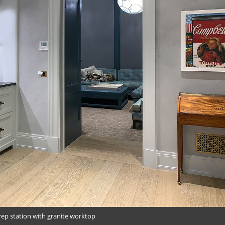
rep station with granite worktop