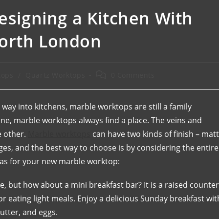
Designing a Kitchen With
North London
tops
/
Quartz Worktops
0 Comments
 way into kitchens, marble worktops are still a family
 one, marble worktops always find a place. The veins and
e other.
Marble worktops
can have two kinds of finish – mat
ges, and the best way to choose is by considering the entire
deas for your new marble worktop:
ice, but how about a mini breakfast bar? It is a raised counter
or eating light meals. Enjoy a delicious Sunday breakfast wit
utter, and eggs.