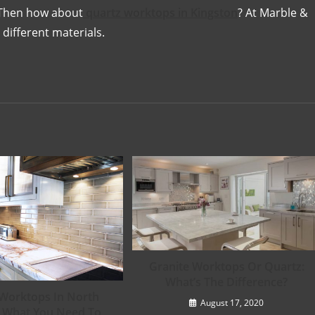
 Then how about
quartz worktops in Kingston
? At Marble &
 different materials.
Granite Worktops Or Quartz:
What’s The Difference?
Worktops In North
August 17, 2020
 What You Need To