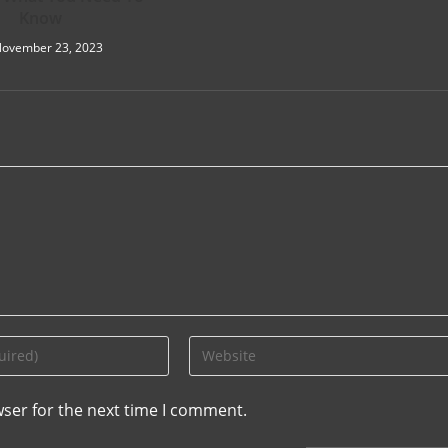
Know
ovember 23, 2023
wser for the next time I comment.