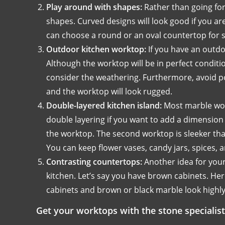
Play around with shapes:
Rather than going fo
shapes. Curved designs will look good if you ar
can choose a round or an oval countertop for 
Outdoor kitchen worktop:
If you have an outdo
Although the worktop will be in perfect conditi
consider the weathering. Furthermore, avoid poli
and the worktop will look rugged.
Double-layered kitchen island:
Most marble wor
double layering if you want to add a dimension 
the worktop. The second worktop is sleeker tha
You can keep flower vases, candy jars, spices,
Contrasting countertops:
Another idea for your
kitchen. Let’s say you have brown cabinets. Her
cabinets and brown or black marble look highly
Get your worktops with the stone specialist