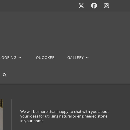
FLOORING
QUOOKER
GALLERY
We will be more than happy to chat with you about
your ideas for utilising natural or engineered stone
in your home.