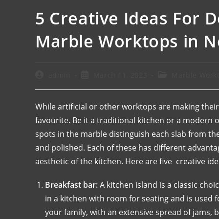
5 Creative Ideas For 
Marble Worktops in 
admin
March 11, 2023
Marble Work
While artificial or other worktops are making their
favourite. Be it a traditional kitchen or a modern
spots in the marble distinguish each slab from th
and polished. Each of these has different advanta
aesthetic of the kitchen. Here are five creative i
Breakfast bar:
A kitchen island is a classic cho
in a kitchen with room for seating and is used f
your family, with an extensive spread of jams, b