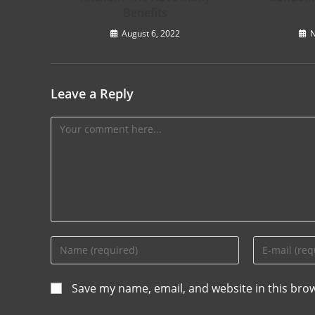
Benefits
August 6, 2022
N
Leave a Reply
Save my name, email, and website in this bro