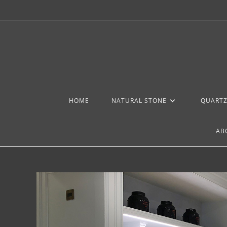
HOME
NATURAL STONE
QUART
AB