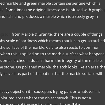
 Red marble and green marble contain serpentine which is
le. Sometimes the original limestone is infused with graphi
d fish, and produces a marble which is a steely grey in
ingston
from Marble & Granite, there are a couple of things
Mohs scale of hardness which means that it can get scratched
 the surface of the marble. Calcite also reacts to common
d when this is spilled on to the marble surface what happens
becomes etched. It doesn’t harm the integrity of the marble,
the stone. On polished marble, the etch looks like an area th
y leave it as part of the patina that the marble surface will
eavy object on it – saucepan, frying pan, or whatever – it
-coloured areas where the object struck. This is not a
 the edge of the worktop it may chip or flake.