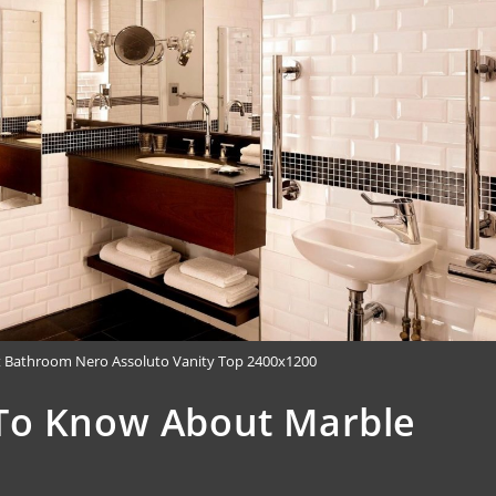
t Bathroom Nero Assoluto Vanity Top 2400x1200
To Know About Marble