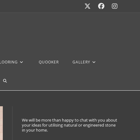
FLOORING
QUOOKER
GALLERY
We will be more than happy to chat with you about
your ideas for utilising natural or engineered stone
in your home.