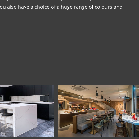
You also have a choice of a huge range of colours and