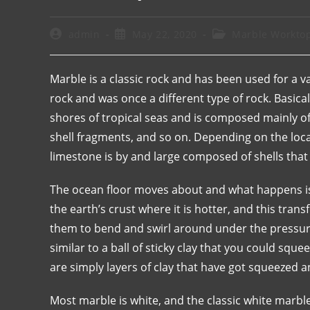
admin
May 22, 2020
Marble Workto
Marble is a classic rock and has been used for a v
rock and was once a different type of rock. Basica
shores of tropical seas and is composed mainly of s
shell fragments, and so on. Depending on the loca
limestone is by and large composed of shells that 
The ocean floor moves about and what happens is 
the earth’s crust where it is hotter, and this tran
them to bend and swirl around under the pressur
similar to a ball of sticky clay that you could sq
are simply layers of clay that have got squeezed
Most marble is white, and the classic white marble