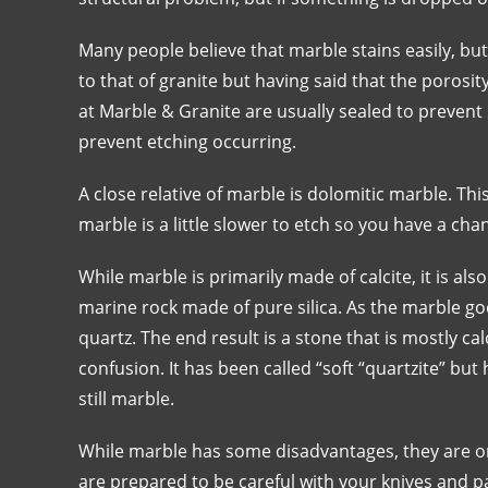
Many people believe that marble stains easily, but t
to that of granite but having said that the porosi
at Marble & Granite are usually sealed to prevent 
prevent etching occurring.
A close relative of marble is dolomitic marble. Thi
marble is a little slower to etch so you have a chan
While marble is primarily made of calcite, it is also
marine rock made of pure silica. As the marble g
quartz. The end result is a stone that is mostly ca
confusion. It has been called “soft “quartzite” but 
still marble.
While marble has some disadvantages, they are onl
are prepared to be careful with your knives and 