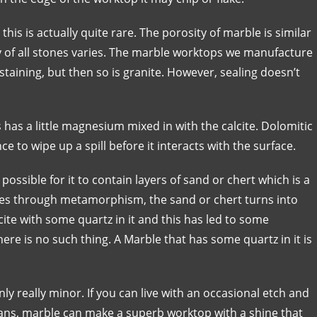
his is actually quite rare. The porosity of marble is similar
ty of all stones varies. The marble worktops we manufacture
staining, but then so is granite. However, sealing doesn’t
s has a little magnesium mixed in with the calcite. Dolomitic
ce to wipe up a spill before it interacts with the surface.
 possible for it to contain layers of sand or chert which is a
oes through metamorphism, the sand or chert turns into
lcite with some quartz in it and this has led to some
here is no such thing. A Marble that has some quartz in it is
y really minor. If you can live with an occasional etch and
pans, marble can make a superb worktop with a shine that