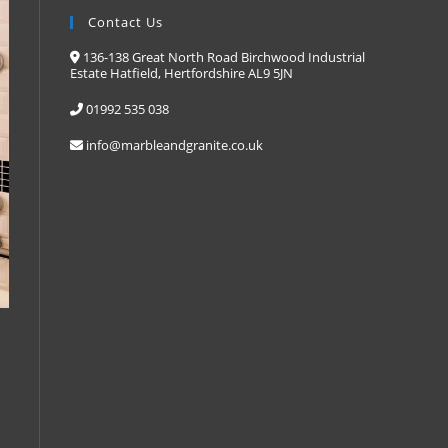
Contact Us
136-138 Great North Road Birchwood Industrial
Estate Hatfield, Hertfordshire AL9 5JN
01992 535 038
info@marbleandgranite.co.uk