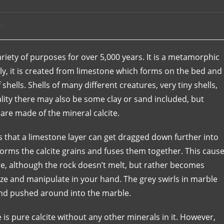
ps
ariety of purposes for over 5,000 years. It is a metamorphic
lly, it is created from limestone which forms on the bed and
hells. Shells of many different creatures, very tiny shells,
lity there may also be some clay or sand included, but
are made of the mineral calcite.
that a limestone layer can get dragged down further into
sforms the calcite grains and fuses them together. This caus
e, although the rock doesn’t melt, but rather becomes
ueeze and manipulate in your hand. The grey swirls in marble
 and pushed around into the marble.
 is pure calcite without any other minerals in it. However,