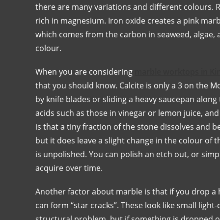
there are many variations and different colours.
rich in magnesium. Iron oxide creates a pink marb
which comes from the carbon in seaweed, algae, an
colour.
When you are considering
marble worktops in K
that you should know. Calcite is only a 3 on the 
by knife blades or sliding a heavy saucepan along
acids such as those in vinegar or lemon juice, an
is that a tiny fraction of the stone dissolves and 
but it does leave a slight change in the colour of 
is unpolished. You can polish an etch out, or simpl
acquire over time.
Another factor about marble is that if you drop a h
can form “star cracks”. These look like small light
structural problem, but if something is dropped on