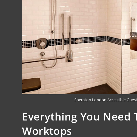
Sheraton London Accessible Gues
Everything You Need 
Worktops