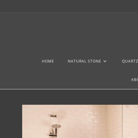
HOME
NATURAL STONE
QUART
AB