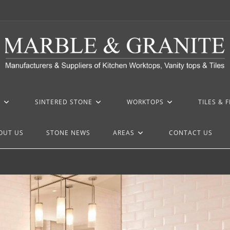
Z
SINTERED STONE
WORKTOPS
TILES & 
OUT US
STONE NEWS
AREAS
CONTACT US