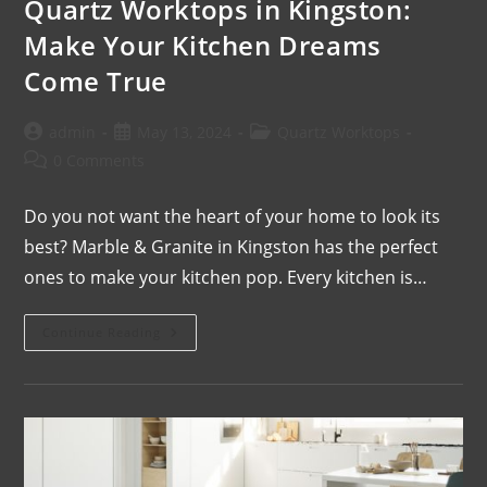
Quartz Worktops in Kingston:
Make Your Kitchen Dreams
Come True
admin
May 13, 2024
Quartz Worktops
0 Comments
Do you not want the heart of your home to look its
best? Marble & Granite in Kingston has the perfect
ones to make your kitchen pop. Every kitchen is…
Continue Reading