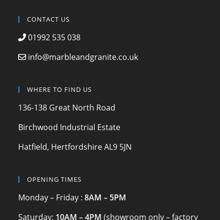
a
st
w
c
a
itt
CONTACT US
e
gr
er
01992 535 038
b
a
info@marbleandgranite.co.uk
o
m
o
WHERE TO FIND US
k
136-138 Great North Road
Birchwood Industrial Estate
Hatfield, Hertfordshire AL9 5JN
OPENING TIMES
Monday – Friday :
8AM – 5PM
Saturday:
10AM – 4PM
(showroom only – factory