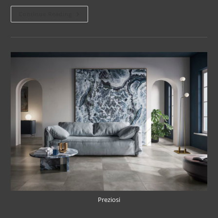
Continue Reading
Preziosi