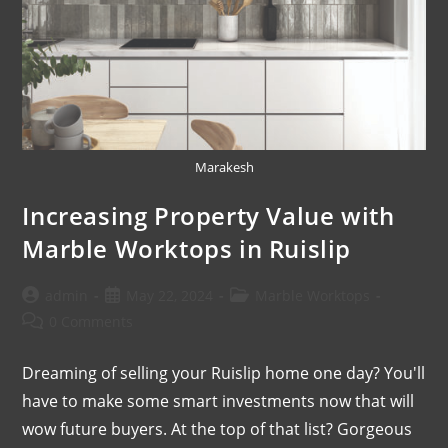
Marakesh
Increasing Property Value with
Marble Worktops in Ruislip
admin
May 22, 2024
Marble Worktops
0 Comments
Dreaming of selling your Ruislip home one day? You'll
have to make some smart investments now that will
wow future buyers. At the top of that list? Gorgeous