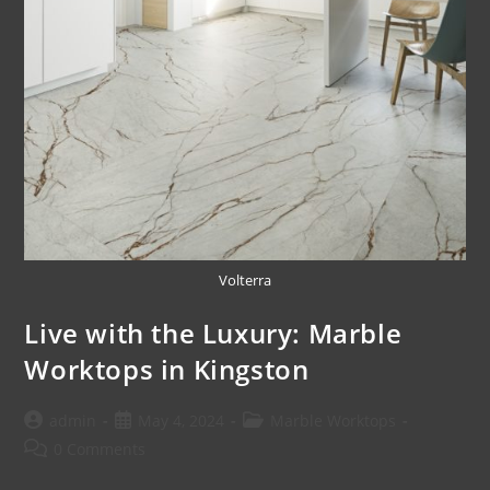
Volterra
Live with the Luxury: Marble
Worktops in Kingston
admin
May 4, 2024
Marble Worktops
0 Comments