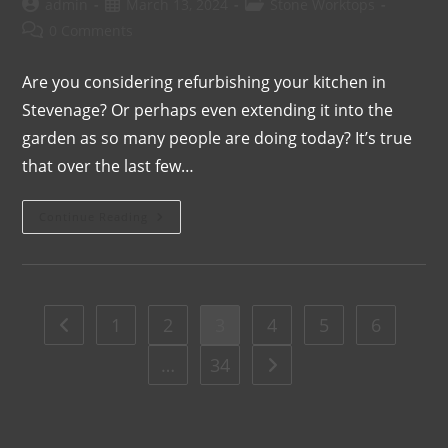
admin
March 13, 2024
Stone Worktops
0 Comments
Are you considering refurbishing your kitchen in
Stevenage? Or perhaps even extending it into the
garden as so many people are doing today? It’s true
that over the last few…
Continue Reading
1
2
3
4
5
6
…
34