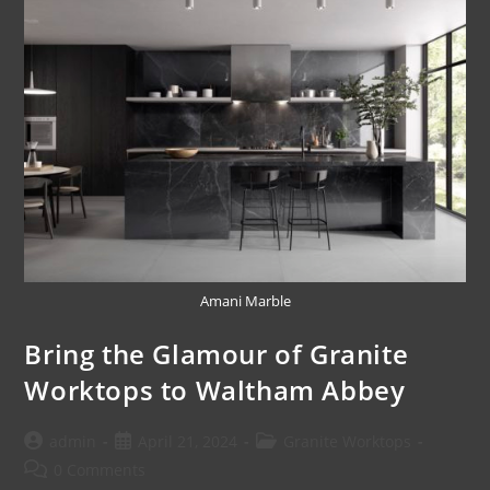
Amani Marble
Bring the Glamour of Granite
Worktops to Waltham Abbey
admin
April 21, 2024
Granite Worktops
0 Comments