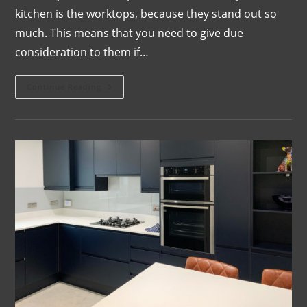
kitchen is the worktops, because they stand out so
much. This means that you need to give due
consideration to them if…
Continue Reading