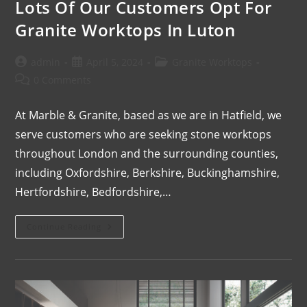
Lots Of Our Customers Opt For
Granite Worktops In Luton
admin
April 5, 2024
Granite Worktops
0 Comments
At Marble & Granite, based as we are in Hatfield, we
serve customers who are seeking stone worktops
throughout London and the surrounding counties,
including Oxfordshire, Berkshire, Buckinghamshire,
Hertfordshire, Bedfordshire,…
Continue Reading