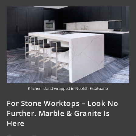
Kitchen island wrapped in Neolith Estatuario
For Stone Worktops – Look No
Further. Marble & Granite Is
Here