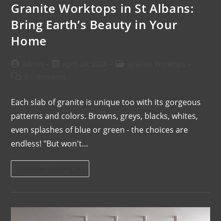
Granite Worktops in St Albans:
Bring Earth’s Beauty in Your
Home
admin
April 28, 2024
Granite Worktops
0 Comments
Each slab of granite is unique too with its gorgeous
patterns and colors. Browns, greys, blacks, whites,
even splashes of blue or green - the choices are
endless! "But won't…
Continue Reading