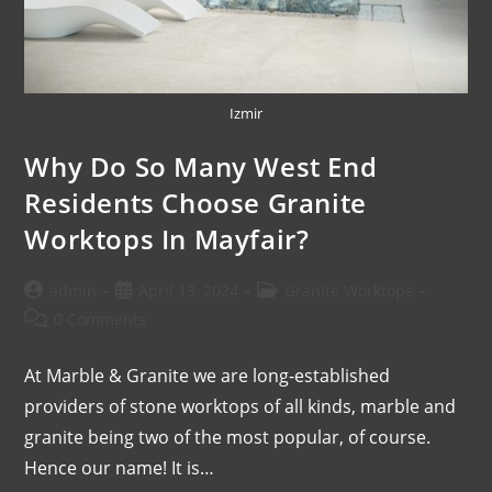
Izmir
Why Do So Many West End
Residents Choose Granite
Worktops In Mayfair?
admin
April 13, 2024
Granite Worktops
0 Comments
At Marble & Granite we are long-established
providers of stone worktops of all kinds, marble and
granite being two of the most popular, of course.
Hence our name! It is…