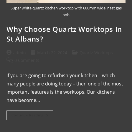
Super white quartz kitchen worktop with 600mm wide inset gas
hob
Why Choose Quartz Worktops In
St Albans?
admin
March 22, 2024
Quartz Worktops
0 Comments
If you are going to refurbish your kitchen – which
many people are doing today – then one of the most
important features is the worktops. Our kitchens
have become…
Continue Reading