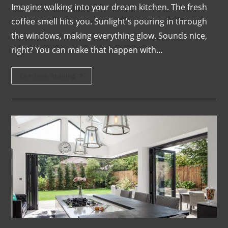
Imagine walking into your dream kitchen. The fresh
coffee smell hits you. Sunlight's pouring in through
the windows, making everything glow. Sounds nice,
right? You can make that happen with…
Continue Reading