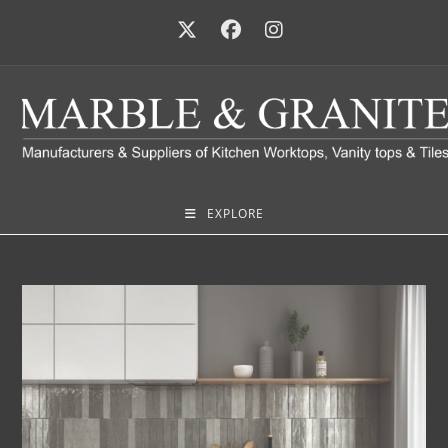
EXPLORE