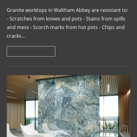
Granite worktops in Waltham Abbey are resistant to:
- Scratches from knives and pots - Stains from spills
and mess - Scorch marks from hot pots - Chips and
cracks…
Continue Reading