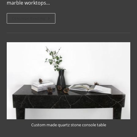
marble worktops…
Continue Reading
Custom made quartz stone console table