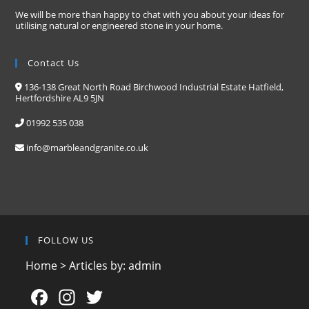
We will be more than happy to chat with you about your ideas for
utilising natural or engineered stone in your home.
Contact Us
136-138 Great North Road Birchwood Industrial Estate Hatfield,
Hertfordshire AL9 5JN
01992 535 038
info@marbleandgranite.co.uk
FOLLOW US
Home
>
Articles by: admin
F
In
T