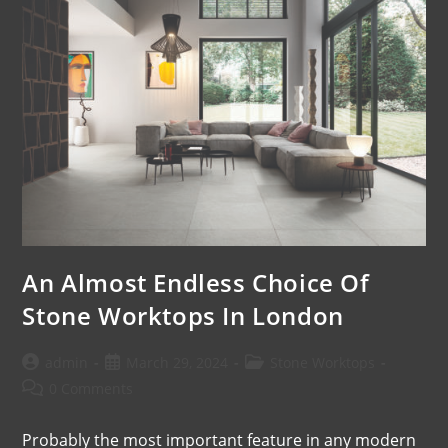
An Almost Endless Choice Of
Stone Worktops In London
admin
March 29, 2024
Stone Worktops
0 Comments
Probably the most important feature in any modern