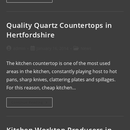
Quality Quartz Countertops in
Hertfordshire
admin
January 16, 2014
News
The kitchen countertop is one of the most used
areas in the kitchen, constantly playing host to hot
pans, sharp knives, clattering plates and spillages.
For this reason, cheap kitchen…
Continue Reading
Kitchen Worktop Producers in