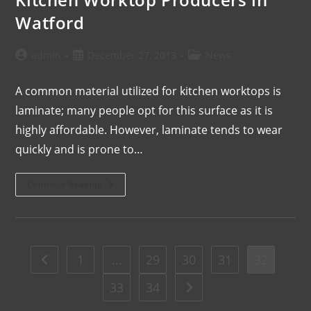
Watford
admin
December 27, 2013
News
A common material utilized for kitchen worktops is
laminate; many people opt for this surface as it is
highly affordable. However, laminate tends to wear
quickly and is prone to…
Continue Reading
1
…
29
30
31
32
33
34