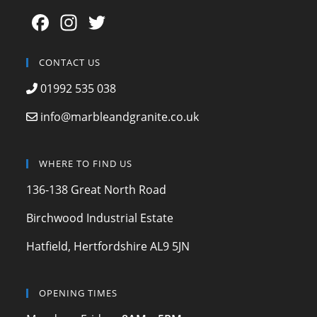
F
In
T
a
st
w
c
a
itt
CONTACT US
e
gr
er
01992 535 038
b
a
info@marbleandgranite.co.uk
o
m
o
WHERE TO FIND US
k
136-138 Great North Road
Birchwood Industrial Estate
Hatfield, Hertfordshire AL9 5JN
OPENING TIMES