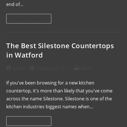
end of…
Continue Reading
The Best Silestone Countertops
in Watford
admin
February 20, 2014
News
If you've been browsing for a new kitchen
countertop, it's more than likely that you've come
across the name Silestone. Silestone is one of the
kitchen industries biggest names when…
Continue Reading