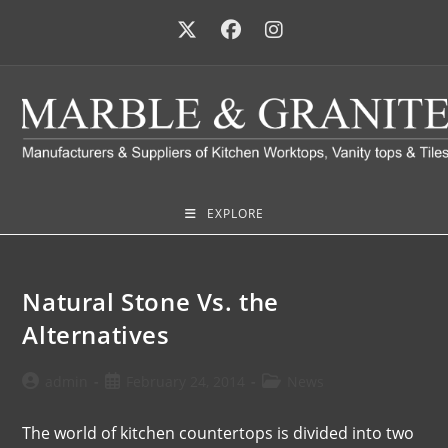
EXPLORE
Natural Stone Vs. the
Alternatives
admin
February 24, 2014
News
The world of kitchen countertops is divided into two