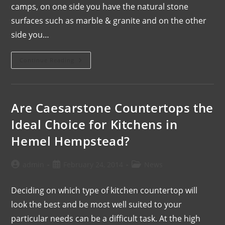
camps, on one side you have the natural stone
surfaces such as marble & granite and on the other
side you…
Continue Reading
Are Caesarstone Countertops the
Ideal Choice for Kitchens in
Hemel Hempstead?
admin
February 24, 2014
News
Deciding on which type of kitchen countertop will
look the best and be most well suited to your
particular needs can be a difficult task. At the high