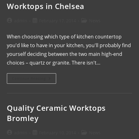
Worktops in Chelsea
admin
February 17, 2014
News
When choosing which type of kitchen countertop
you'd like to have in your kitchen, you'll probably find
yourself deciding between the two main high-end
choices – quartz or granite. There isn't…
Continue Reading
Quality Ceramic Worktops
Bromley
admin
February 10, 2014
News