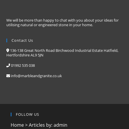
We will be more than happy to chat with you about your ideas for
utilising natural or engineered stone in your home.
Contact Us
136-138 Great North Road Birchwood Industrial Estate Hatfield,
Hertfordshire AL9 5JN
01992 535 038
info@marbleandgranite.co.uk
FOLLOW US
Home
>
Articles by: admin