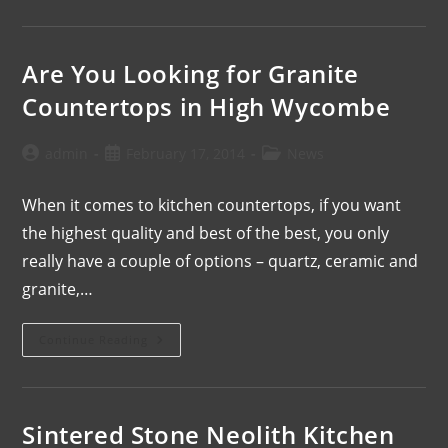
Are You Looking for Granite
Countertops in High Wycombe
admin
February 17, 2014
News
When it comes to kitchen countertops, if you want
the highest quality and best of the best, you only
really have a couple of options – quartz, ceramic and
granite,…
Continue Reading
Sintered Stone Neolith Kitchen