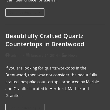
Continue Reading
Beautifully Crafted Quartz
Countertops in Brentwood
admin
January 24, 2014
News
If you are looking for quartz worktops in the
Brentwood, then why not consider the beautifully
crafted, bespoke countertops produced by Marble
and Granite. Located in Hertford, Marble and
Granite…
Continue Reading