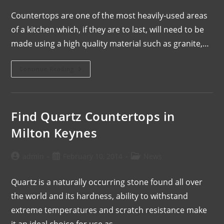
Countertops are one of the most heavily-used areas
of a kitchen which, if they are to last, will need to be
made using a high quality material such as granite,…
Continue Reading
Find Quartz Countertops in
Milton Keynes
admin
February 10, 2014
News
Quartz is a naturally occurring stone found all over
the world and its hardness, ability to withstand
extreme temperatures and scratch resistance make
it an ideal choice for use as…