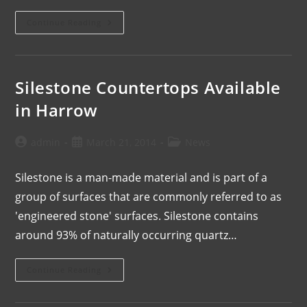
Continue Reading
Silestone Countertops Available
in Harrow
admin
March 21, 2014
News
Silestone is a man-made material and is part of a
group of surfaces that are commonly referred to as
'engineered stone' surfaces. Silestone contains
around 93% of naturally occurring quartz…
Continue Reading