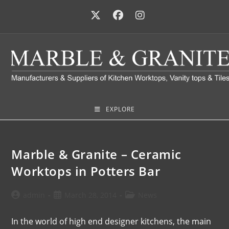
EXPLORE
Marble & Granite – Ceramic
Worktops in Potters Bar
admin
March 28, 2014
News
In the world of high end designer kitchens, the main