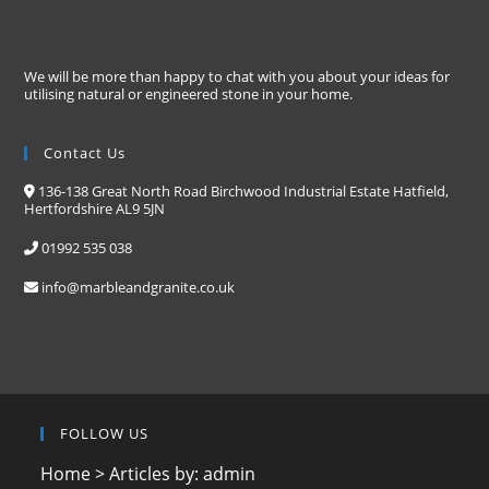
We will be more than happy to chat with you about your ideas for
utilising natural or engineered stone in your home.
Contact Us
136-138 Great North Road Birchwood Industrial Estate Hatfield,
Hertfordshire AL9 5JN
01992 535 038
info@marbleandgranite.co.uk
FOLLOW US
Home
>
Articles by: admin