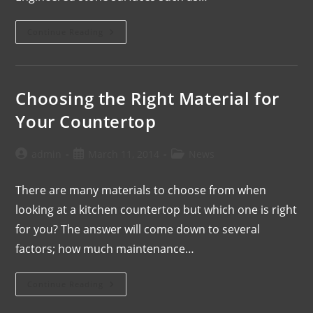
Continue Reading
Choosing the Right Material for
Your Countertop
admin
March 11, 2014
News
There are many materials to choose from when
looking at a kitchen countertop but which one is right
for you? The answer will come down to several
factors; how much maintenance…
Continue Reading