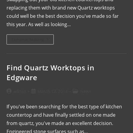
replacing them with brand new Quartz worktops
could well be the best decision you've made so far
this year. As well as looking…
Continue Reading
Find Quartz Worktops in
Edgware
admin
March 12, 2014
News
If you've been searching for the best type of kitchen
countertop and have finally settled on one made
from quartz, you've made an excellent decision.
Engineered stone surfaces such as…