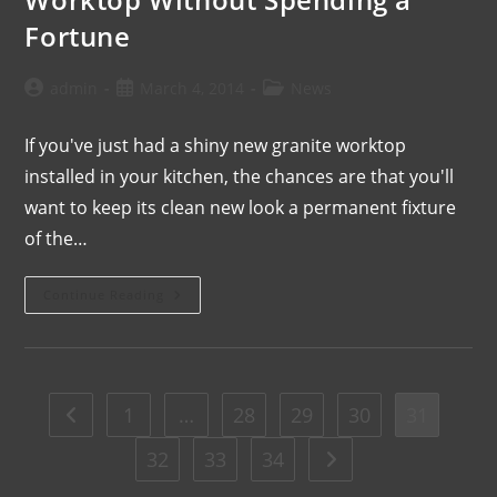
Fortune
admin
March 4, 2014
News
If you've just had a shiny new granite worktop
installed in your kitchen, the chances are that you'll
want to keep its clean new look a permanent fixture
of the…
Continue Reading
1
…
28
29
30
31
32
33
34