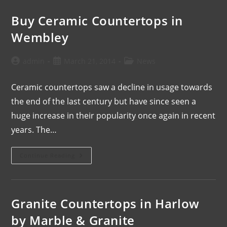
Buy Ceramic Countertops in
Wembley
admin
March 21, 2014
News
Ceramic countertops saw a decline in usage towards
the end of the last century but have since seen a
huge increase in their popularity once again in recent
years. The…
Continue Reading
Granite Countertops in Harlow
by Marble & Granite