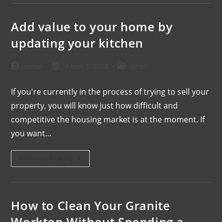
Add value to your home by
updating your kitchen
admin
March 5, 2014
News
If you're currently in the process of trying to sell your
property, you will know just how difficult and
competitive the housing market is at the moment. If
you want…
Continue Reading
How to Clean Your Granite
Worktop Without Spending a