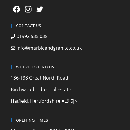
F
In
T
a
st
w
c
a
itt
CONTACT US
e
gr
er
01992 535 038
b
a
info@marbleandgranite.co.uk
o
m
o
WHERE TO FIND US
k
136-138 Great North Road
Birchwood Industrial Estate
Hatfield, Hertfordshire AL9 5JN
OPENING TIMES