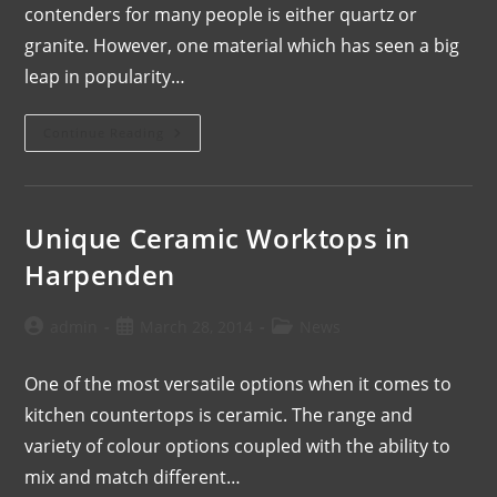
contenders for many people is either quartz or
granite. However, one material which has seen a big
leap in popularity…
Continue Reading
Unique Ceramic Worktops in
Harpenden
admin
March 28, 2014
News
One of the most versatile options when it comes to
kitchen countertops is ceramic. The range and
variety of colour options coupled with the ability to
mix and match different…