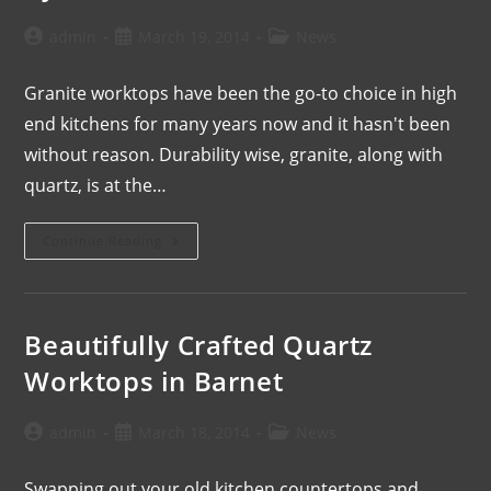
admin
March 19, 2014
News
Granite worktops have been the go-to choice in high
end kitchens for many years now and it hasn't been
without reason. Durability wise, granite, along with
quartz, is at the…
Continue Reading
Beautifully Crafted Quartz
Worktops in Barnet
admin
March 18, 2014
News
Swapping out your old kitchen countertops and