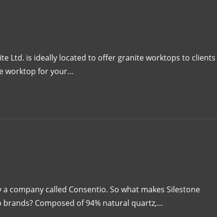
Ltd. is ideally located to offer granite worktops to clients
ne worktop for your…
by a company called Consentio. So what makes Silestone
op brands? Composed of 94% natural quartz,…