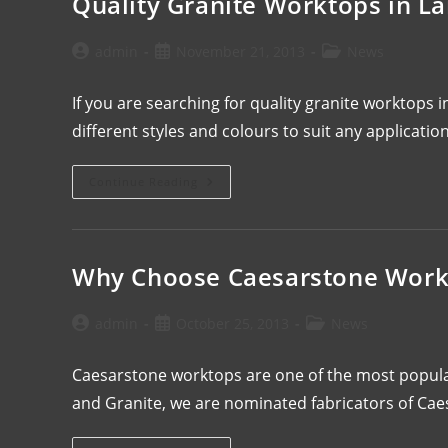
Quality Granite Worktops in L
admin
November 21, 2013
News
If you are searching for quality granite worktops 
different styles and colours to suit any applicat
Continue Reading
Why Choose Caesarstone Work
admin
October 25, 2013
News
Caesarstone worktops are one of the most popula
and Granite, we are nominated fabricators of Ca