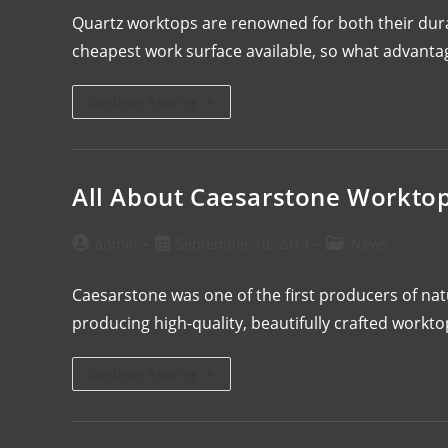
Quartz worktops are renowned for both their durab
cheapest work surface available, so what advanta
Continue Reading
All About Caesarstone Workto
admin
September 10, 2013
News
Caesarstone was one of the first producers of n
producing high-quality, beautifully crafted workt
Continue Reading