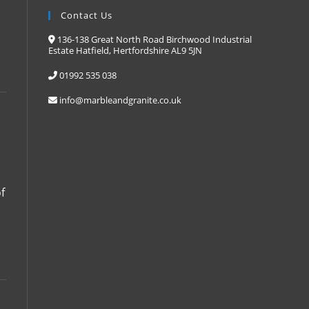
Contact Us
136-138 Great North Road Birchwood Industrial
Estate Hatfield, Hertfordshire AL9 5JN
01992 535 038
info@marbleandgranite.co.uk
f