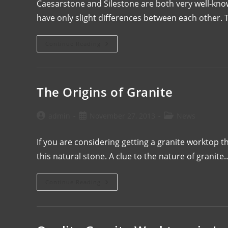
Caesarstone and Silestone are both very well-kn
have only slight differences between each other
Continue Reading
The Origins of Granite
admin
November 27, 2013
News
If you are considering getting a granite worktop 
this natural stone. A clue to the nature of granite
Continue Reading