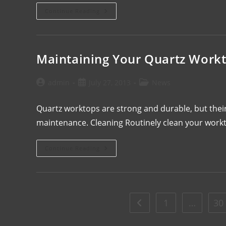
Continue Reading
Maintaining Your Quartz Work
admin
July 27, 2013
News
Quartz worktops are strong and durable, but their
maintenance. Cleaning Routinely clean your workt
Continue Reading
1
…
30