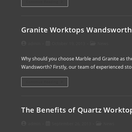
Continue Reading
Granite Worktops Wandsworth
admin
October 19, 2013
News
Why should you choose Marble and Granite as the
Wandsworth? Firstly, our team of experienced st
Continue Reading
The Benefits of Quartz Workto
admin
September 26, 2013
News