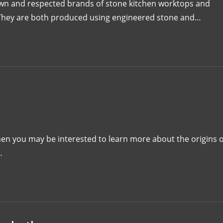
own and respected brands of stone kitchen worktops and
. They are both produced using engineered stone and…
then you may be interested to learn more about the origins o
…