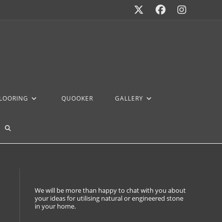
FLOORING
QUOOKER
GALLERY
We will be more than happy to chat with you about
your ideas for utilising natural or engineered stone
in your home.