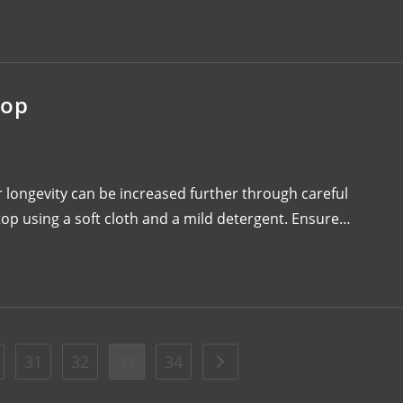
top
 longevity can be increased further through careful
op using a soft cloth and a mild detergent. Ensure…
31
32
33
34