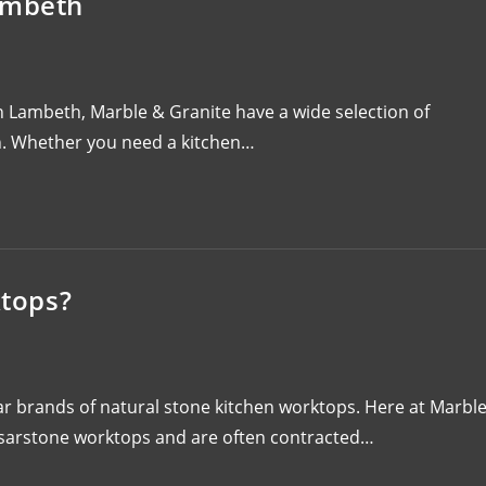
ambeth
in Lambeth, Marble & Granite have a wide selection of
ion. Whether you need a kitchen…
tops?
r brands of natural stone kitchen worktops. Here at Marbl
esarstone worktops and are often contracted…