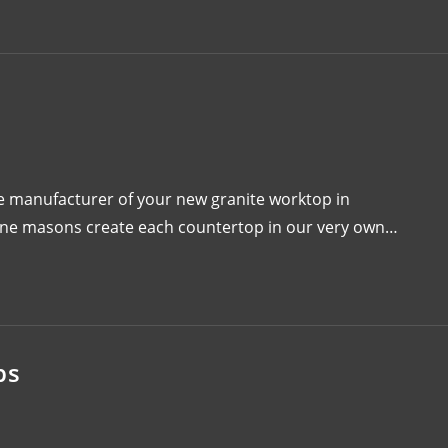
 manufacturer of your new granite worktop in
one masons create each countertop in our very own…
ps