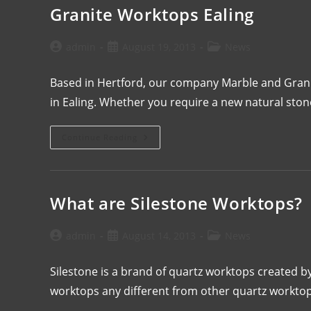
Granite Worktops Ealing
admin
August 19, 2013
News
Based in Hertford, our company Marble and Granite 
in Ealing. Whether you require a new natural sto
Continue Reading
What are Silestone Worktops?
admin
August 14, 2013
News
Silestone is a brand of quartz worktops created 
worktops any different from other quartz workt