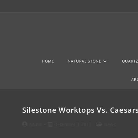
HOME
NATURAL STONE
QUART
AB
Silestone Worktops Vs. Caesa
admin
December 3, 2013
News