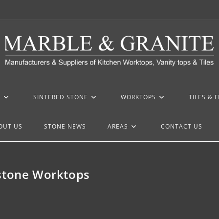
Z
SINTERED STONE
WORKTOPS
TILES & 
OUT US
STONE NEWS
AREAS
CONTACT US
rstone Worktops