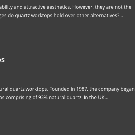
ility and attractive aesthetics. However, they are not the
ges do quartz worktops hold over other alternatives?…
ps
atural quartz worktops. Founded in 1987, the company began
ops comprising of 93% natural quartz. In the UK…