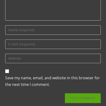
Save my name, email, and website in this browser for
the next time I comment.