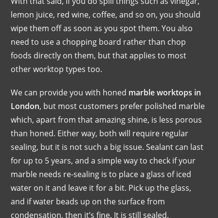
With that said, if you do spill things such as vinegar,
lemon juice, red wine, coffee, and so on, you should
wipe them off as soon as you spot them. You also
need to use a chopping board rather than chop
foods directly on them, but that applies to most
other worktop types too.
We can provide you with honed
marble worktops in
London
, but most customers prefer polished marble
which, apart from that amazing shine, is less porous
than honed. Either way, both will require regular
sealing, but it is not such a big issue. Sealant can last
for up to 5 years, and a simple way to check if your
marble needs re-sealing is to place a glass of iced
water on it and leave it for a bit. Pick up the glass,
and if water beads up on the surface from
condensation, then it’s fine. It is still sealed.