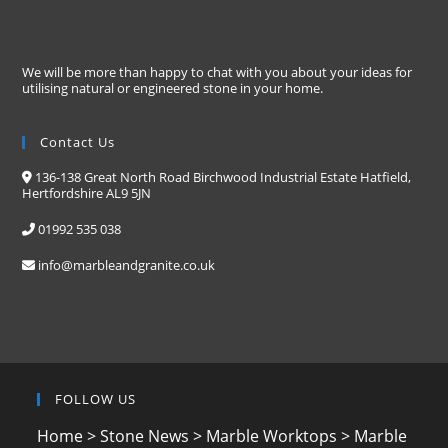
We will be more than happy to chat with you about your ideas for
utilising natural or engineered stone in your home.
Contact Us
136-138 Great North Road Birchwood Industrial Estate Hatfield,
Hertfordshire AL9 5JN
01992 535 038
info@marbleandgranite.co.uk
FOLLOW US
Home
>
Stone News
>
Marble Worktops
>
Marble