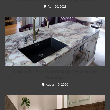
April 20, 2023
What Is The Best Type Of Stone For A Kitchen
Worktop?
August 10, 2020