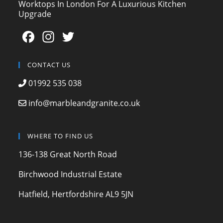
Worktops In London For A Luxurious Kitchen
Upgrade
F
In
T
a
st
w
c
a
itt
CONTACT US
e
gr
er
01992 535 038
b
a
info@marbleandgranite.co.uk
o
m
o
WHERE TO FIND US
k
136-138 Great North Road
Birchwood Industrial Estate
Hatfield, Hertfordshire AL9 5JN