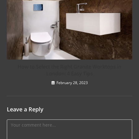
How to Select the Right Granite Worktops in
London: 4 Easy Tips
February 28, 2023
Leave a Reply