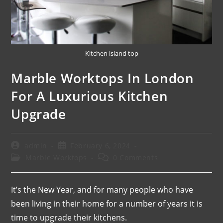
Kitchen island top
Marble Worktops In London
For A Luxurious Kitchen
Upgrade
admin
February 6, 2024
Marble Worktops
0 Comments
It’s the New Year, and for many people who have
been living in their home for a number of years it is
time to upgrade their kitchens.