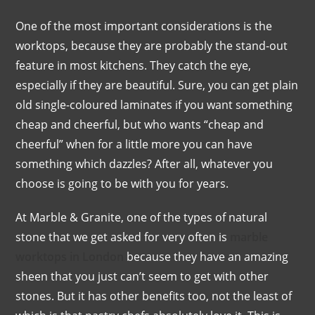
One of the most important considerations is the
worktops, because they are probably the stand-out
feature in most kitchens. They catch the eye,
especially if they are beautiful. Sure, you can get plain
old single-coloured laminates if you want something
cheap and cheerful, but who wants “cheap and
cheerful” when for a little more you can have
something which dazzles? After all, whatever you
choose is going to be with you for years.
At Marble & Granite, one of the types of natural
stone that we get asked for very often is
marble
worktops in London
because they have an amazing
sheen that you just can’t seem to get with other
stones. But it has other benefits too, not the least of