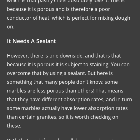
which is that pastry chefs absolutely love it. This is
because it is porous and is therefore a poor
conductor of heat, which is perfect for mixing dough
on.
It Needs A Sealant
However, there is one downside, and that is that
because it is porous it is subject to staining. You can
overcome that by using a sealant. But here is
something that many people don’t know: some
marbles are less porous than others! That means
that they have different absorption rates, and in turn
some marbles actually have lower absorption rates
than certain granites, so it is worth checking on
these.