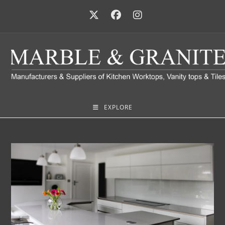
EXPLORE