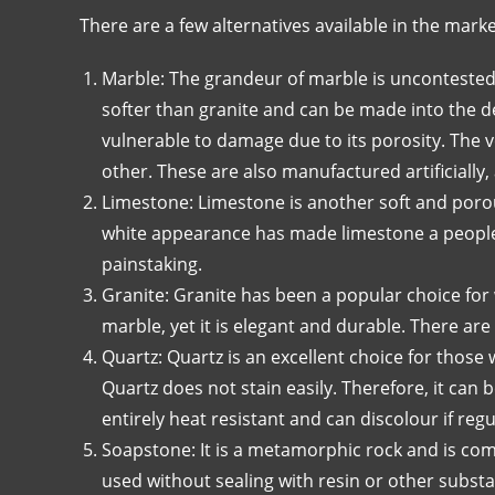
There are a few alternatives available in the marke
Marble: The grandeur of marble is uncontested 
softer than granite and can be made into the de
vulnerable to damage due to its porosity. The v
other. These are also manufactured artificially, 
Limestone: Limestone is another soft and porou
white appearance has made limestone a people’
painstaking.
Granite: Granite has been a popular choice for 
marble, yet it is elegant and durable. There are
Quartz: Quartz is an excellent choice for those 
Quartz does not stain easily. Therefore, it ca
entirely heat resistant and can discolour if re
Soapstone: It is a metamorphic rock and is co
used without sealing with resin or other substa