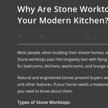
Why Are Stone Workto
Your Modern Kitchen
admin
September 11, 2022
Stone W
Most people, when building their dream homes, wan
Stone worktops pass the longevity test with flyin
for bedrooms, kitchens, washrooms, and lounge a
Natural and engineered stones present buyers with
and other features. If your home needs a makeov
you need to know about them.
Types of Stone Worktops: