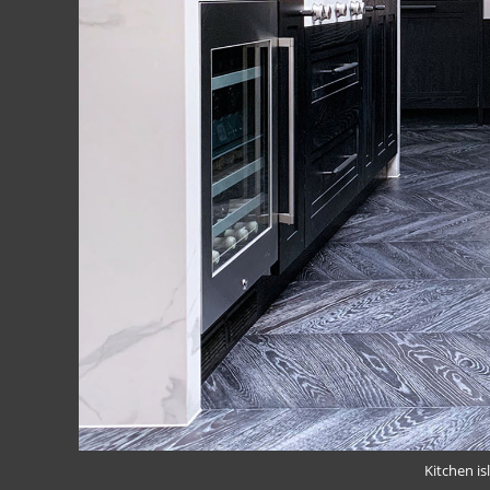
Kitchen is