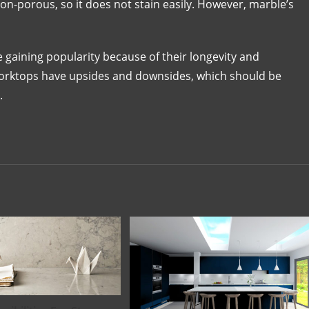
non-porous, so it does not stain easily. However, marble’s
 gaining popularity because of their longevity and
 worktops have upsides and downsides, which should be
.