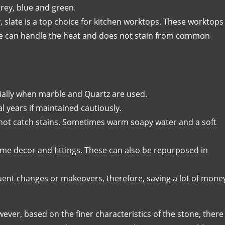
grey, blue and green.
y, slate is a top choice for kitchen worktops. These worktops
ate can handle the heat and does not stain from common
ially when marble and Quartz are used.
l years if maintained cautiously.
not catch stains. Sometimes warm soapy water and a soft
me decor and fittings. These can also be repurposed in
uent changes or makeovers, therefore, saving a lot of mone
ever, based on the finer characteristics of the stone, there