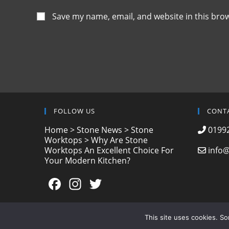
Save my name, email, and website in this bro
FOLLOW US
CONT
Home
>
Stone News
>
Stone
01992
Worktops
>
Why Are Stone
Worktops An Excellent Choice For
info@
Your Modern Kitchen?
F
In
T
a
st
w
c
a
itt
This site uses cookies. S