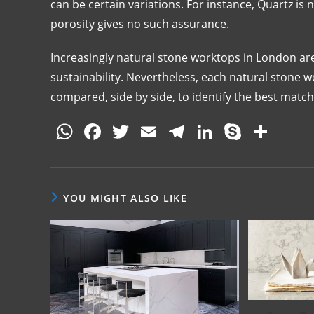
can be certain variations. For instance, Quartz is 
porosity gives no such assurance.
Increasingly natural stone worktops in London are
sustainability. Nevertheless, each natural stone
compared, side by side, to identify the best match
W
F
T
E
T
Li
S
S
h
a
w
m
el
n
k
h
at
c
itt
ai
e
k
y
ar
s
e
er
l
gr
e
p
e
YOU MIGHT ALSO LIKE
A
b
a
dI
e
p
o
m
n
p
o
k