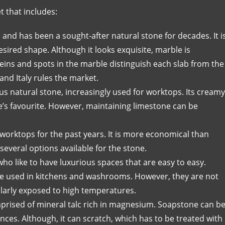
t that includes:
and has been a sought-after natural stone for decades. It i
sired shape. Although it looks exquisite, marble is
eins and spots in the marble distinguish each slab from the
and Italy rules the market.
s natural stone, increasingly used for worktops. Its creamy
s favourite. However, maintaining limestone can be
worktops for the past years. It is more economical than
 several options available for the stone.
who like to have luxurious spaces that are easy to easy.
n be used in kitchens and washrooms. However, they are not
gularly exposed to high temperatures.
mprised of mineral talc rich in magnesium. Soapstone can b
nces. Although, it can scratch, which has to be treated with