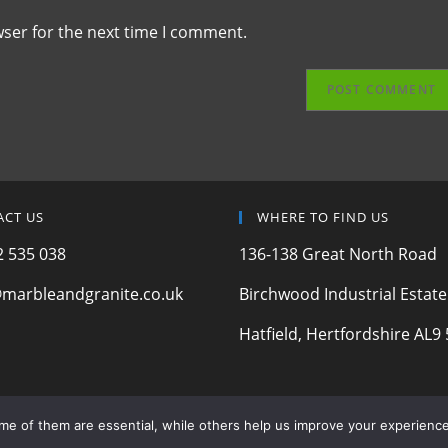
wser for the next time I comment.
ACT US
WHERE TO FIND US
 535 038
136-138 Great North Road
marbleandgranite.co.uk
Birchwood Industrial Estate
Hatfield, Hertfordshire AL9 
ome of them are essential, while others help us improve your experience
© 2024 Marble & Granite Ltd | Registered Company | Est. 2006