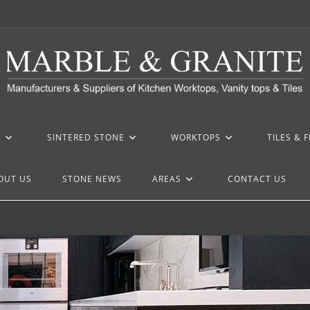
Z
SINTERED STONE
WORKTOPS
TILES & 
OUT US
STONE NEWS
AREAS
CONTACT US