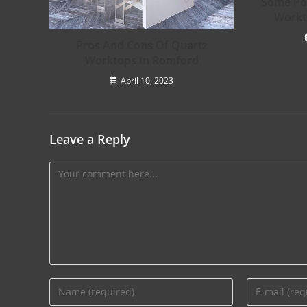
Some Pos
Workt
Pros And Cons Of Quartz
Worktops In Romford
April 10, 2023
Leave a Reply