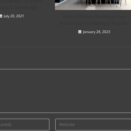
sibilities For Stone
ops In Stevenage
Stone Kitchen Worktops Are
July 20, 2021
Becoming Increasingly Popular
January 28, 2023