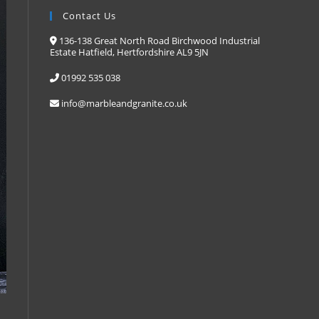
Contact Us
136-138 Great North Road Birchwood Industrial
Estate Hatfield, Hertfordshire AL9 5JN
01992 535 038
info@marbleandgranite.co.uk