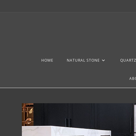
HOME
NATURAL STONE
QUART
AB