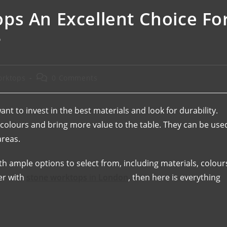
ps An Excellent Choice Fo
?
orktops
0 Comments
t to invest in the best materials and look for durability.
g colours and bring more value to the table. They can be use
reas.
 ample options to select from, including materials, colour
er with
stone worktops
in
London
, then here is everything