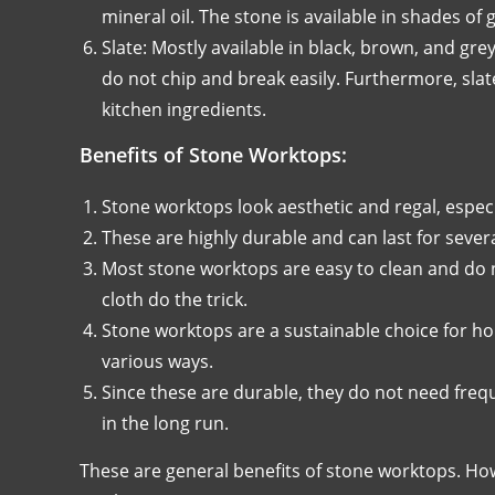
mineral oil. The stone is available in shades of 
Slate: Mostly available in black, brown, and gre
do not chip and break easily. Furthermore, sl
kitchen ingredients.
Benefits of Stone Worktops:
Stone worktops look aesthetic and regal, espec
These are highly durable and can last for severa
Most stone worktops are easy to clean and do 
cloth do the trick.
Stone worktops are a sustainable choice for ho
various ways.
Since these are durable, they do not need freq
in the long run.
These are general benefits of stone worktops. How