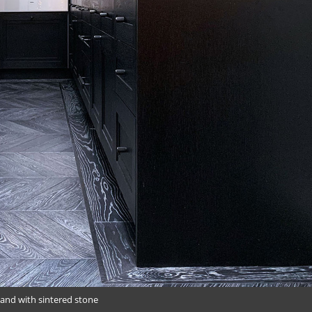
land with sintered stone