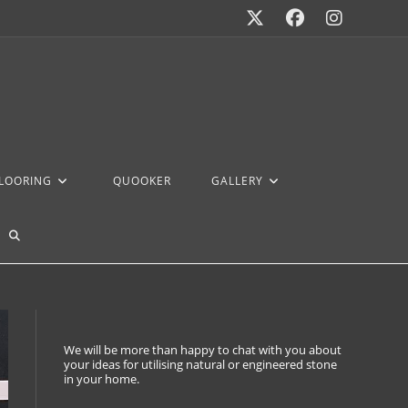
FLOORING
QUOOKER
GALLERY
We will be more than happy to chat with you about
your ideas for utilising natural or engineered stone
in your home.