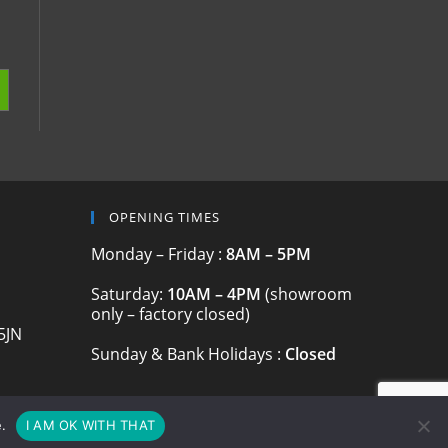
OPENING TIMES
Monday – Friday :
8AM – 5PM
Saturday:
10AM – 4PM
(showroom
only – factory closed)
5JN
Sunday & Bank Holidays :
Closed
.
I AM OK WITH THAT