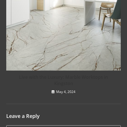
Live with the Luxury: Marble Worktops in
Kingston
May 4, 2024
Leave a Reply