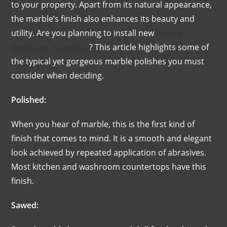
to your property. Apart from its natural appearance,
the marble’s finish also enhances its beauty and
utility. Are you planning to install new
marble
worktops in London
? This article highlights some of
the typical yet gorgeous marble polishes you must
consider when deciding.
Polished:
When you hear of marble, this is the first kind of
finish that comes to mind. It is a smooth and elegant
look achieved by repeated application of abrasives.
Most kitchen and washroom countertops have this
finish.
Sawed: