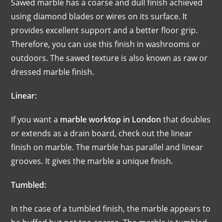
Sawed marble has a coarse and dull finish achieved
using diamond blades or wires on its surface. It
provides excellent support and a better floor grip.
Therefore, you can use this finish in washrooms or
outdoors. The sawed texture is also known as raw or
dressed marble finish.
Linear:
If you want a
marble worktop in London
that doubles
or extends as a drain board, check out the linear
finish on marble. The marble has parallel and linear
grooves. It gives the marble a unique finish.
Tumbled:
In the case of a tumbled finish, the marble appears to