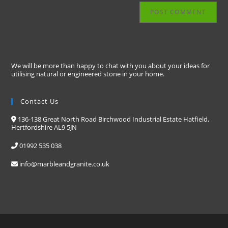
We will be more than happy to chat with you about your ideas for
utilising natural or engineered stone in your home.
Contact Us
136-138 Great North Road Birchwood Industrial Estate Hatfield,
Hertfordshire AL9 5JN
01992 535 038
info@marbleandgranite.co.uk