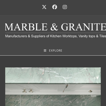
EXPLORE