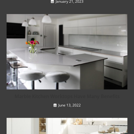
January 21, 2023
Marble Kitchen Worktops Have Many Benefits
June 13, 2022