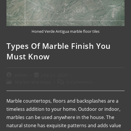
Honed Verde Antigua marble floor tiles
Types Of Marble Finish You
Must Know
admin
July 21, 2023
Marble Worktops
0 Comments
Marble countertops, floors and backsplashes are a
timeless addition to your home. Outdoor or indoor,
marbles can be used anywhere in the house. The
natural stone has exquisite patterns and adds value