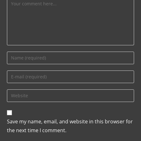
Save my name, email, and website in this browser for
the next time I comment.