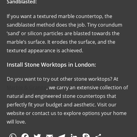
Sandblasted:
If you want a textured marble countertop, the
sandblasted method does the job. Tiny corundum
‘sand’ or silicon particles are blasted towards the
marble’s surface. It erodes the surface, and the
textured appearance is achieved.
Install Stone Worktops in London:
Do you want to try out other stone worktops? At
Marble & Granite
, we carry an extensive collection of
natural and engineered stone countertops that
perfectly fit your budget and aesthetic. Visit our
website or contact us to explore options your home
will love.
W
F
T
E
T
Li
S
S