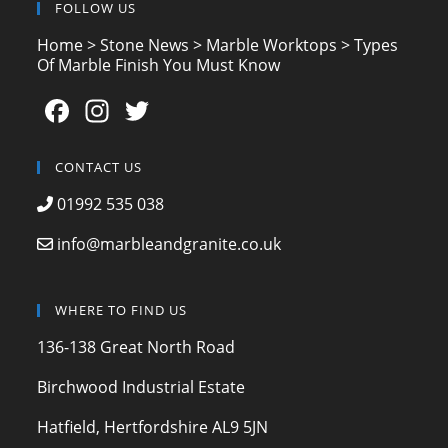
FOLLOW US
Home
>
Stone News
>
Marble Worktops
>
Types
Of Marble Finish You Must Know
F
In
T
a
st
w
c
a
itt
CONTACT US
e
gr
er
01992 535 038
b
a
info@marbleandgranite.co.uk
o
m
o
WHERE TO FIND US
k
136-138 Great North Road
Birchwood Industrial Estate
Hatfield, Hertfordshire AL9 5JN