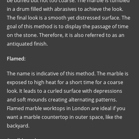
be buffed but not too coarse. The marble is tumbled
in a drum filled with abrasives to achieve the look.
The final look is a smooth yet distressed surface. The
goal of this method is to display the passage of time
on the stone. Therefore, it is also referred to as an
antiquated finish.
Flamed:
The name is indicative of this method. The marble is
exposed to high heat for a short time for a coarse
look. It leads to a curled surface with depressions
and soft mounds creating alternating patterns.
Flamed marble worktops in London are ideal if you
want a marble countertop in outer space, like the
backyard.