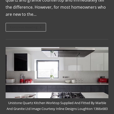
the difference. However, for most homeowners who
are new to the…
Continue Reading
Unistone Quartz Kitchen Worktop Supplied And Fitted By Marble
And Granite Ltd Image Courtesy Inline Designs Loughton 1366x683