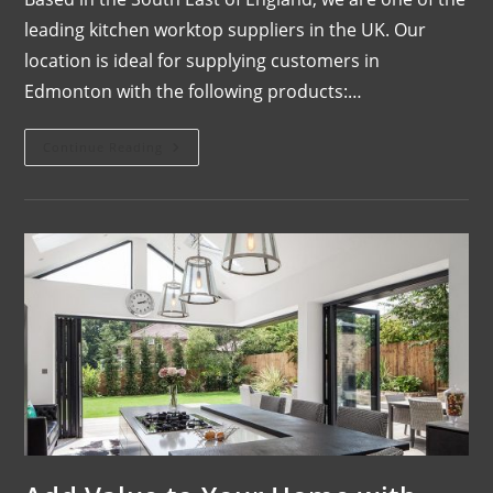
leading kitchen worktop suppliers in the UK. Our
location is ideal for supplying customers in
Edmonton with the following products:…
Continue Reading