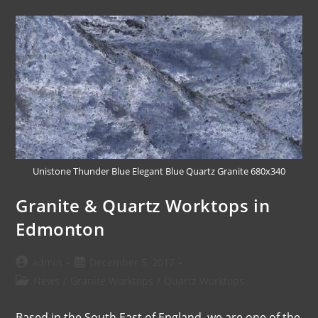
Unistone Thunder Blue Elegant Blue Quartz Granite 680x340
Granite & Quartz Worktops in
Edmonton
admin
December 5, 2017
News
/
Granite Worktops
/
Quartz Worktops
Based in the South East of England, we are one of the