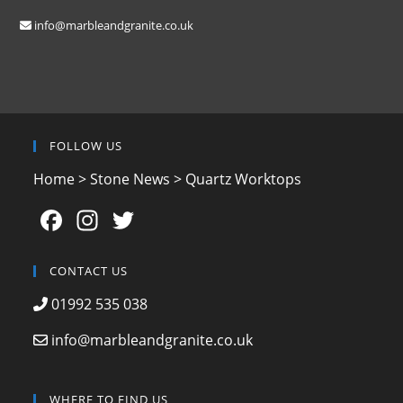
info@marbleandgranite.co.uk
FOLLOW US
Home
>
Stone News
>
Quartz Worktops
F
In
T
a
st
w
c
a
itt
CONTACT US
e
gr
er
01992 535 038
b
a
info@marbleandgranite.co.uk
o
m
o
WHERE TO FIND US