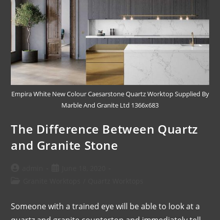
Empira White New Colour Caesarstone Quartz Worktop Supplied By
Marble And Granite Ltd 1366x683
The Difference Between Quartz
and Granite Stone
admin
June 18, 2020
Granite Worktops
/
Quartz Worktops
Someone with a trained eye will be able to look at a
quartz and granite countertop and immediately tell