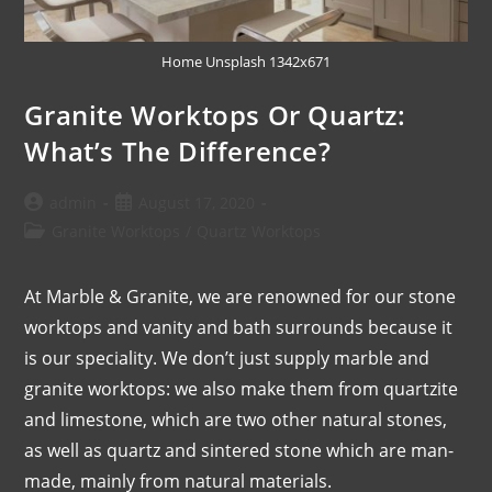
Home Unsplash 1342x671
Granite Worktops Or Quartz:
What’s The Difference?
admin
August 17, 2020
Granite Worktops
/
Quartz Worktops
At Marble & Granite, we are renowned for our stone
worktops and vanity and bath surrounds because it
is our speciality. We don’t just supply marble and
granite worktops: we also make them from quartzite
and limestone, which are two other natural stones,
as well as quartz and sintered stone which are man-
made, mainly from natural materials.