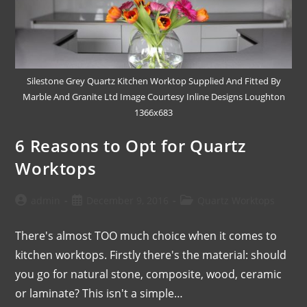
Silestone Grey Quartz Kitchen Worktop Supplied And Fitted By
Marble And Granite Ltd Image Courtesy Inline Designs Loughton
1366x683
6 Reasons to Opt for Quartz
Worktops
admin
December 9, 2016
Quartz Worktops
There's almost TOO much choice when it comes to
kitchen worktops. Firstly there's the material: should
you go for natural stone, composite, wood, ceramic
or laminate? This isn't a simple…