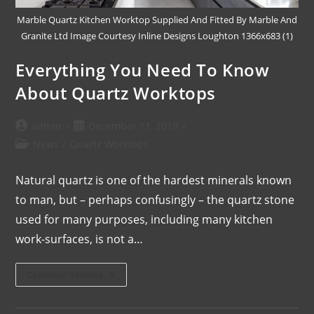
Marble Quartz Kitchen Worktop Supplied And Fitted By Marble And
Granite Ltd Image Courtesy Inline Designs Loughton 1366x683 (1)
Everything You Need To Know
About Quartz Worktops
admin
December 11, 2019
News
/
Quartz Worktops
Natural quartz is one of the hardest minerals known
to man, but – perhaps confusingly – the quartz stone
used for many purposes, including many kitchen
work-surfaces, is not a…
Continue Reading