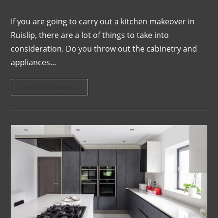
If you are going to carry out a kitchen makeover in
Ruislip, there are a lot of things to take into
consideration. Do you throw out the cabinetry and
appliances…
Continue Reading