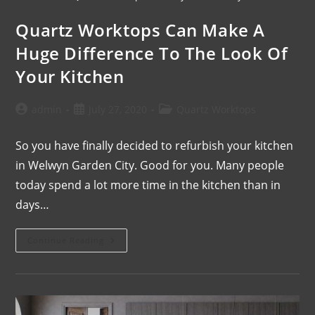
Quartz Worktops Can Make A
Huge Difference To The Look Of
Your Kitchen
admin
July 27, 2020
Quartz Worktops
So you have finally decided to refurbish your kitchen
in Welwyn Garden City. Good for you. Many people
today spend a lot more time in the kitchen than in
days…
Continue Reading