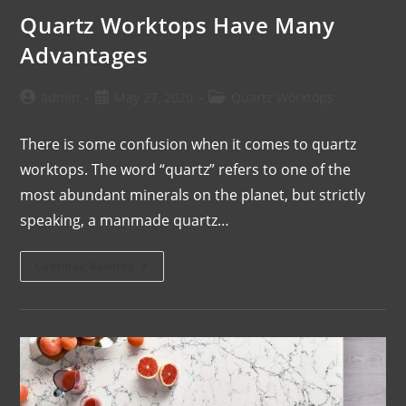
Quartz Worktops Have Many
Advantages
admin
May 27, 2020
Quartz Worktops
There is some confusion when it comes to quartz
worktops. The word “quartz” refers to one of the
most abundant minerals on the planet, but strictly
speaking, a manmade quartz…
Continue Reading