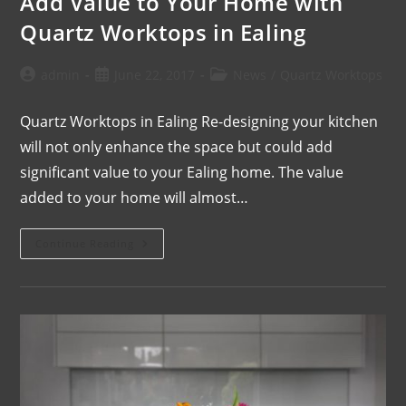
Add Value to Your Home with
Quartz Worktops in Ealing
admin
June 22, 2017
News
/
Quartz Worktops
Quartz Worktops in Ealing Re-designing your kitchen
will not only enhance the space but could add
significant value to your Ealing home. The value
added to your home will almost…
Continue Reading