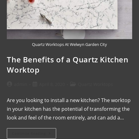
Quartz Worktops At Welwyn Garden City
The Benefits of a Quartz Kitchen
Worktop
admin
April 8, 2020
Quartz Worktops
Are you looking to install a new kitchen? The worktop
in your kitchen has the potential of transforming the
look and feel of the room entirely, and can add a…
Continue Reading