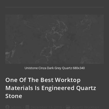
Unistone Cinza Dark Grey Quartz 680x340
One Of The Best Worktop
Materials Is Engineered Quartz
Stone
admin
December 19, 2019
Quartz Worktops