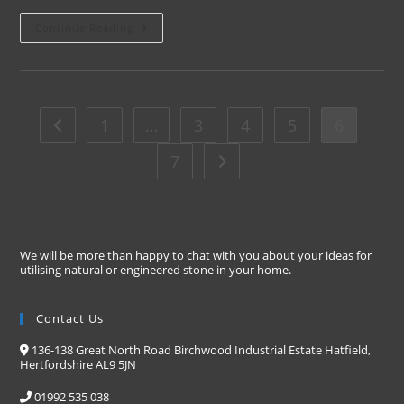
Continue Reading
1
…
3
4
5
6
7
We will be more than happy to chat with you about your ideas for
utilising natural or engineered stone in your home.
Contact Us
136-138 Great North Road Birchwood Industrial Estate Hatfield,
Hertfordshire AL9 5JN
01992 535 038