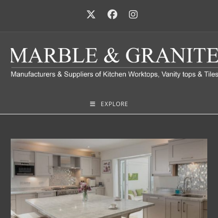
EXPLORE