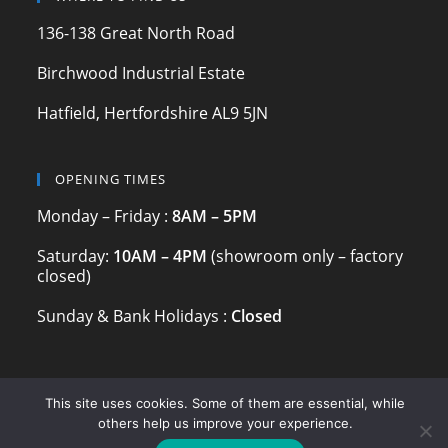
k
136-138 Great North Road
Birchwood Industrial Estate
Hatfield, Hertfordshire AL9 5JN
OPENING TIMES
Monday – Friday :
8AM – 5PM
Saturday:
10AM – 4PM
(showroom only – factory
closed)
Sunday & Bank Holidays :
Closed
This site uses cookies. Some of them are essential, while
others help us improve your experience.
© 2024 Marble & Granite Ltd | Registered Company | Est. 2006