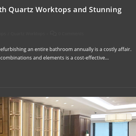
h Quartz Worktops and Stunning
ops
/
Quartz Worktops
0 Comments
urbishing an entire bathroom annually is a costly affair.
combinations and elements is a cost-effective…