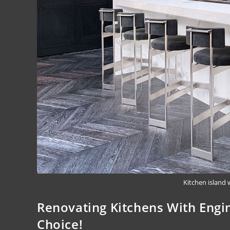
Kitchen island 
Renovating Kitchens With Engi
Choice!