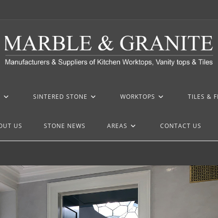
Z
SINTERED STONE
WORKTOPS
TILES & 
OUT US
STONE NEWS
AREAS
CONTACT US