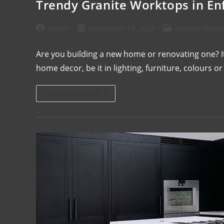
Trendy Granite Worktops in Enf
admin
September 13, 2023
Granite Workt
Are you building a new home or renovating one? It
home decor, be it in lighting, furniture, colours 
Continue Reading