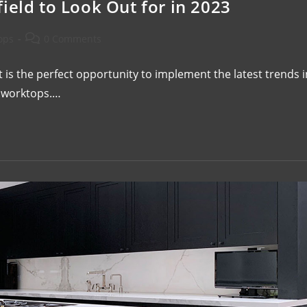
ield to Look Out for in 2023
ops
0 Comments
 is the perfect opportunity to implement the latest trends i
or worktops.…