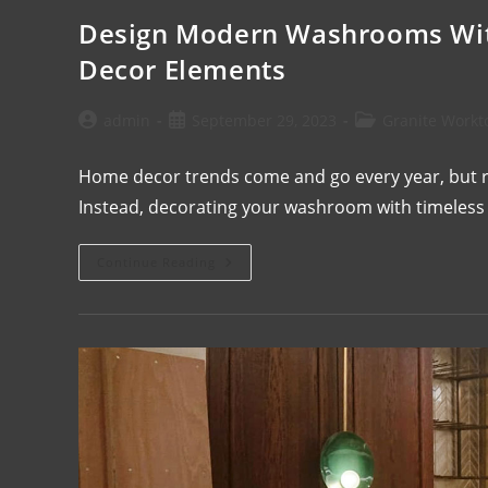
Design Modern Washrooms Wit
Decor Elements
admin
September 29, 2023
Granite Workt
Home decor trends come and go every year, but ref
Instead, decorating your washroom with timeless 
Continue Reading