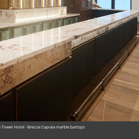
 Tower Hotel - Breccia Capraia marble bartops