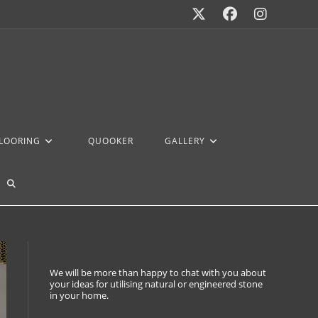
FLOORING
QUOOKER
GALLERY
We will be more than happy to chat with you about
your ideas for utilising natural or engineered stone
in your home.