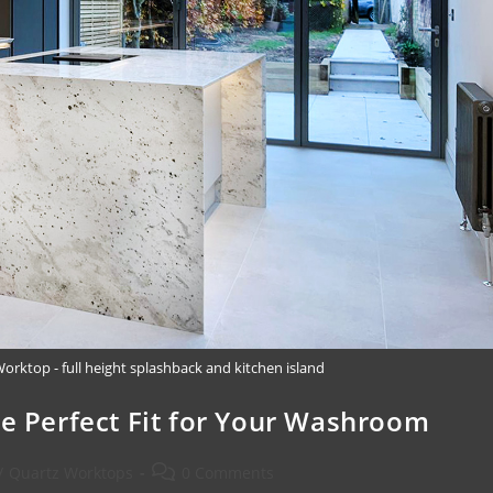
rktop - full height splashback and kitchen island
he Perfect Fit for Your Washroom
/
Quartz Worktops
0 Comments