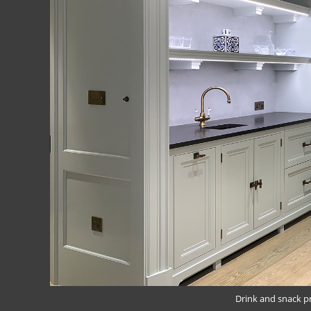
Drink and snack p