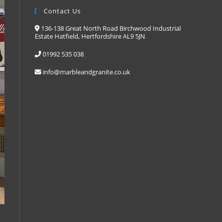
Contact Us
136-138 Great North Road Birchwood Industrial
Estate Hatfield, Hertfordshire AL9 5JN
01992 535 038
info@marbleandgranite.co.uk