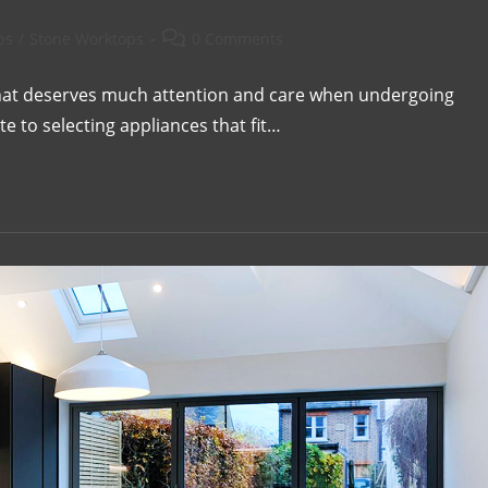
ps
/
Stone Worktops
0 Comments
 that deserves much attention and care when undergoing
e to selecting appliances that fit…