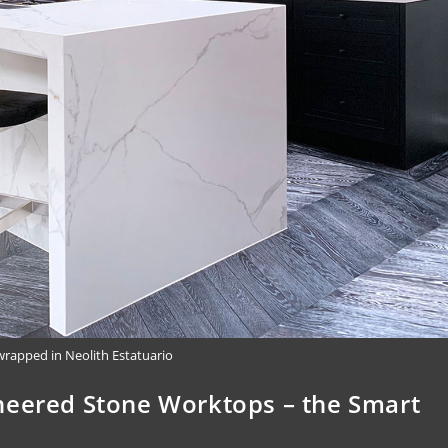
wrapped in Neolith Estatuario
neered Stone Worktops – the Smart