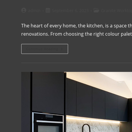
admin
September 6, 2023
Granite Workto
The heart of every home, the kitchen, is a space
renovations. From choosing the right colour palett
Continue Reading