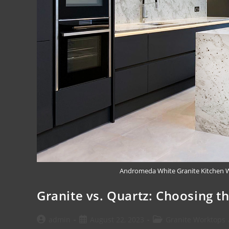
Andromeda White Granite Kitchen Wo
Granite vs. Quartz: Choosing t
admin
August 22, 2023
Granite Worktops