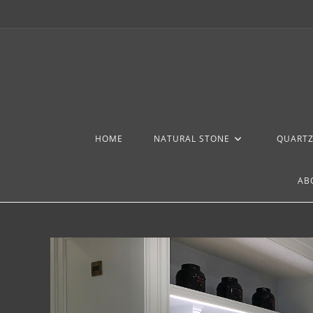
HOME
NATURAL STONE
QUART
AB