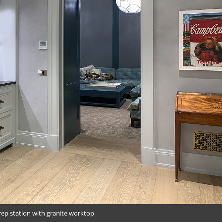
rep station with granite worktop