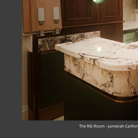
The Rib Room - Jumeirah Carlton